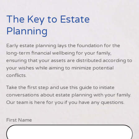
The Key to Estate
Planning
Early estate planning lays the foundation for the
long-term financial wellbeing for your family,
ensuring that your assets are distributed according to
your wishes while aiming to minimize potential
conflicts.
Take the first step and use this guide to initiate
conversations about estate planning with your family.
Our team is here for you if you have any questions.
First Name