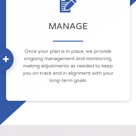
MANAGE
Once your plan is in place, we provide
ongoing management and monitoring,
making adjustments as needed to keep
you on track and in alignment with your
long-term goals.