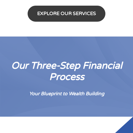
EXPLORE OUR SERVICES
Our Three-Step Financial
Process
Your Blueprint to Wealth Building