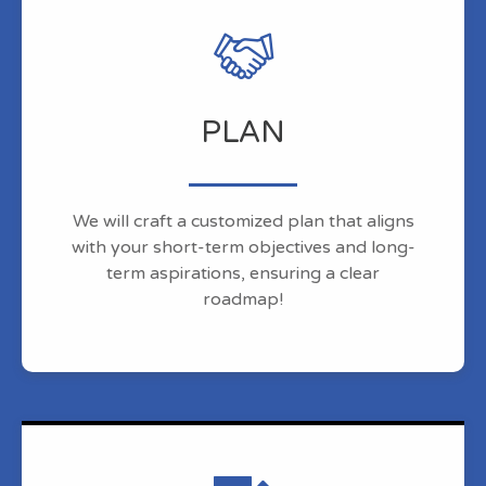
PLAN
We will craft a customized plan that aligns
with your short-term objectives and long-
term aspirations, ensuring a clear
roadmap!