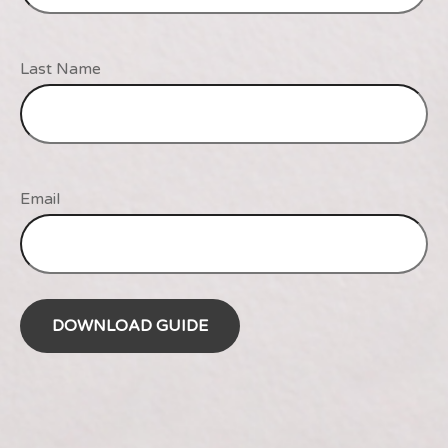
Last Name
Email
DOWNLOAD GUIDE