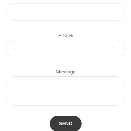
Phone
Message
SEND