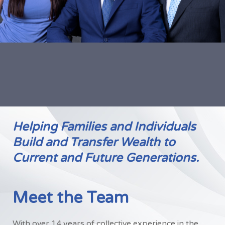
Helping Families and Individuals
Build and Transfer Wealth to
Current and Future Generations.
Meet the Team
With over 14 years of collective experience in the