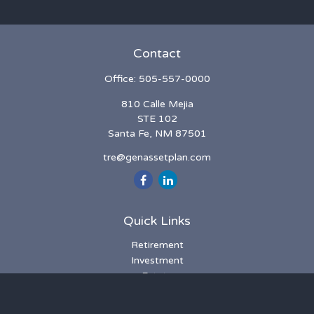
Contact
Office:
505-557-0000
810 Calle Mejia
STE 102
Santa Fe,
NM
87501
tre@genassetplan.com
Quick Links
Retirement
Investment
Estate
Insurance
Tax