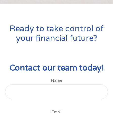
Ready to take control of
your financial future?
Contact our team today!
Name
Email