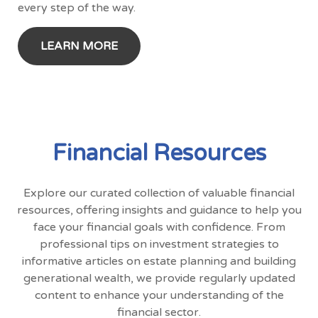
every step of the way.
LEARN MORE
Financial Resources
Explore our curated collection of valuable financial
resources, offering insights and guidance to help you
face your financial goals with confidence. From
professional tips on investment strategies to
informative articles on estate planning and building
generational wealth, we provide regularly updated
content to enhance your understanding of the
financial sector.