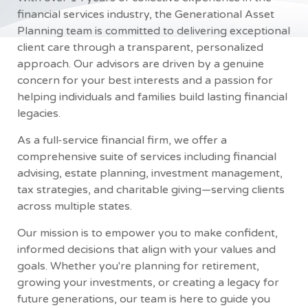
financial services industry, the Generational Asset
Planning team is committed to delivering exceptional
client care through a transparent, personalized
approach. Our advisors are driven by a genuine
concern for your best interests and a passion for
helping individuals and families build lasting financial
legacies.
As a full-service financial firm, we offer a
comprehensive suite of services including financial
advising, estate planning, investment management,
tax strategies, and charitable giving—serving clients
across multiple states.
Our mission is to empower you to make confident,
informed decisions that align with your values and
goals. Whether you're planning for retirement,
growing your investments, or creating a legacy for
future generations, our team is here to guide you