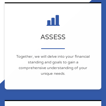
ASSESS
Together, we will delve into your financial
standing and goals to gain a
comprehensive understanding of your
unique needs.