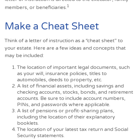
1
members, or beneficiaries.
Make a Cheat Sheet
Think of a letter of instruction as a “cheat sheet” to
your estate. Here are a few ideas and concepts that
may be included:
The location of important legal documents, such
as your will, insurance policies, titles to
automobiles, deeds to property, etc.
A list of financial assets, including savings and
checking accounts, stocks, bonds, and retirement
accounts. Be sure to include account numbers,
PINs, and passwords where applicable.
A list of pensions or profit-sharing plans,
including the location of their explanatory
booklets.
The location of your latest tax return and Social
Security statements.