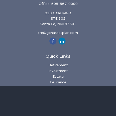
Office:
505-557-0000
810 Calle Mejia
STE 102
Santa Fe,
NM
87501
tre@genassetplan.com
Quick Links
Retirement
Investment
Estate
Insurance
Tax
Money
Lifestyle
Latest Articles
All Videos