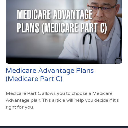
Medicare Advantage Plans
(Medicare Part C)
Medicare Part C allows you to choose a Medicare
Advantage plan. This article will help you decide if it's
right for you.