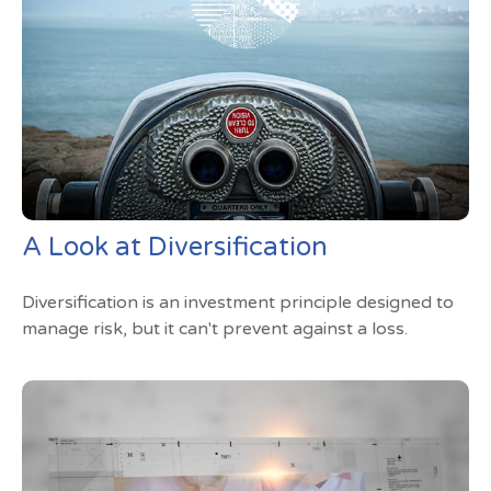
A Look at Diversification
Diversification is an investment principle designed to
manage risk, but it can't prevent against a loss.