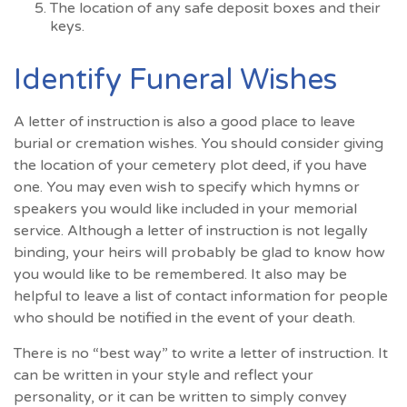
The location of any safe deposit boxes and their
keys.
Identify Funeral Wishes
A letter of instruction is also a good place to leave
burial or cremation wishes. You should consider giving
the location of your cemetery plot deed, if you have
one. You may even wish to specify which hymns or
speakers you would like included in your memorial
service. Although a letter of instruction is not legally
binding, your heirs will probably be glad to know how
you would like to be remembered. It also may be
helpful to leave a list of contact information for people
who should be notified in the event of your death.
There is no “best way” to write a letter of instruction. It
can be written in your style and reflect your
personality, or it can be written to simply convey