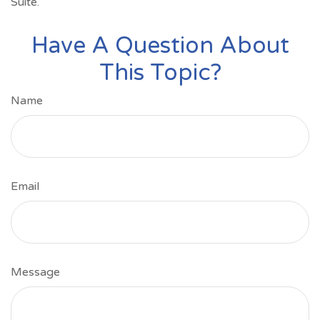
Suite.
Have A Question About
This Topic?
Name
Email
Message