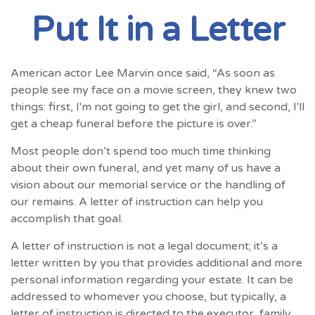
Put It in a Letter
American actor Lee Marvin once said, “As soon as
people see my face on a movie screen, they knew two
things: first, I'm not going to get the girl, and second, I'll
get a cheap funeral before the picture is over.”
Most people don’t spend too much time thinking
about their own funeral, and yet many of us have a
vision about our memorial service or the handling of
our remains. A letter of instruction can help you
accomplish that goal.
A letter of instruction is not a legal document; it’s a
letter written by you that provides additional and more
personal information regarding your estate. It can be
addressed to whomever you choose, but typically, a
letter of instruction is directed to the executor, family