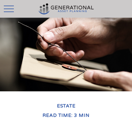
ESTATE
READ TIME: 3 MIN