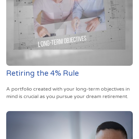
Retiring the 4% Rule
A portfolio created with your long-term objectives in
mind is crucial as you pursue your dream retirement.