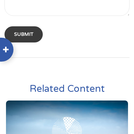
Related Content