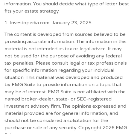
information. You should decide what type of letter best
fits your estate strategy.
1. Investopedia.com, January 23, 2025
The content is developed from sources believed to be
providing accurate information. The information in this
material is not intended as tax or legal advice. It may
not be used for the purpose of avoiding any federal
tax penalties. Please consult legal or tax professionals
for specific information regarding your individual
situation. This material was developed and produced
by FMG Suite to provide information on a topic that
may be of interest. FMG Suite is not affiliated with the
named broker-dealer, state- or SEC-registered
investment advisory firm. The opinions expressed and
material provided are for general information, and
should not be considered a solicitation for the
purchase or sale of any security. Copyright
2026 FMG