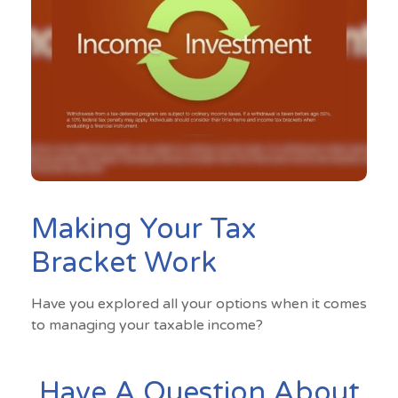
Making Your Tax
Bracket Work
Have you explored all your options when it comes
to managing your taxable income?
Have A Question About