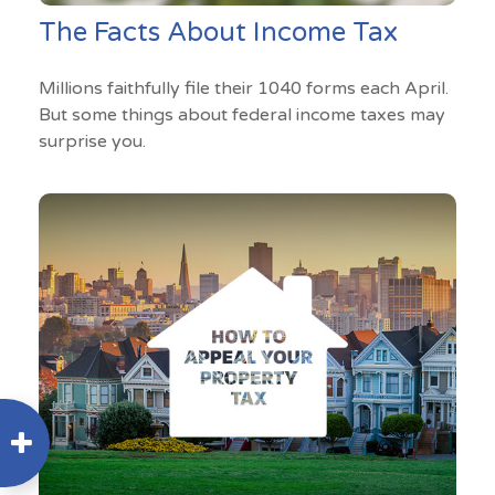
The Facts About Income Tax
Millions faithfully file their 1040 forms each April.
But some things about federal income taxes may
surprise you.