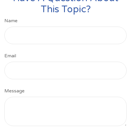
This Topic?
Name
Email
Message