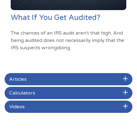
What If You Get Audited?
The chances of an IRS audit aren't that high. And
being audited does not necessarily imply that the
IRS suspects wrongdoing.
Articles
Calculators
Videos