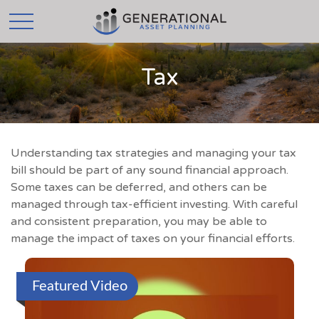
Tax
Understanding tax strategies and managing your tax
bill should be part of any sound financial approach.
Some taxes can be deferred, and others can be
managed through tax-efficient investing. With careful
and consistent preparation, you may be able to
manage the impact of taxes on your financial efforts.
Featured Video