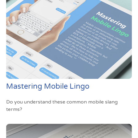
Mastering Mobile Lingo
Do you understand these common mobile slang
terms?