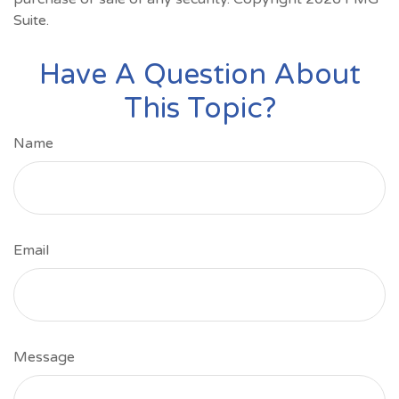
Suite.
Have A Question About
This Topic?
Name
Email
Message