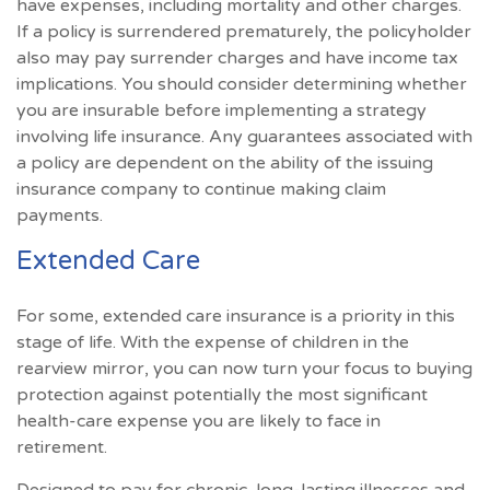
have expenses, including mortality and other charges.
If a policy is surrendered prematurely, the policyholder
also may pay surrender charges and have income tax
implications. You should consider determining whether
you are insurable before implementing a strategy
involving life insurance. Any guarantees associated with
a policy are dependent on the ability of the issuing
insurance company to continue making claim
payments.
Extended Care
For some, extended care insurance is a priority in this
stage of life. With the expense of children in the
rearview mirror, you can now turn your focus to buying
protection against potentially the most significant
health-care expense you are likely to face in
retirement.