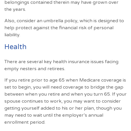
belongings contained therein may have grown over
the years.
Also, consider an umbrella policy, which is designed to
help protect against the financial risk of personal
liability.
Health
There are several key health insurance issues facing
empty nesters and retirees.
If you retire prior to age 65 when Medicare coverage is
set to begin, you will need coverage to bridge the gap
between when you retire and when you turn 65. If your
spouse continues to work, you may want to consider
getting yourself added to his or her plan, though you
may need to wait until the employer’s annual
enrollment period.