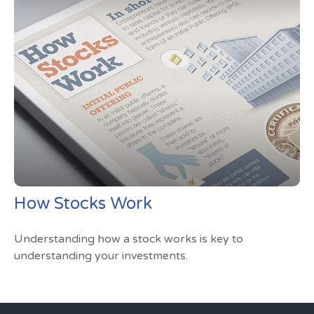
How Stocks Work
Understanding how a stock works is key to
understanding your investments.