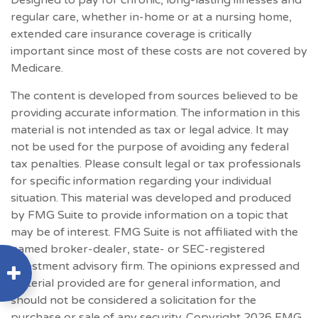
Designed to pay for chronic, long-lasting illnesses and
regular care, whether in-home or at a nursing home,
extended care insurance coverage is critically
important since most of these costs are not covered by
Medicare.
The content is developed from sources believed to be
providing accurate information. The information in this
material is not intended as tax or legal advice. It may
not be used for the purpose of avoiding any federal
tax penalties. Please consult legal or tax professionals
for specific information regarding your individual
situation. This material was developed and produced
by FMG Suite to provide information on a topic that
may be of interest. FMG Suite is not affiliated with the
named broker-dealer, state- or SEC-registered
investment advisory firm. The opinions expressed and
material provided are for general information, and
should not be considered a solicitation for the
purchase or sale of any security. Copyright
2026 FMG