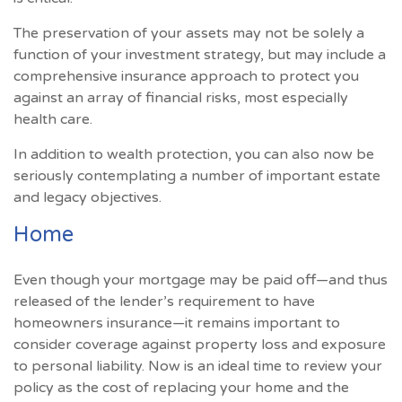
The preservation of your assets may not be solely a
function of your investment strategy, but may include a
comprehensive insurance approach to protect you
against an array of financial risks, most especially
health care.
In addition to wealth protection, you can also now be
seriously contemplating a number of important estate
and legacy objectives.
Home
Even though your mortgage may be paid off—and thus
released of the lender’s requirement to have
homeowners insurance—it remains important to
consider coverage against property loss and exposure
to personal liability. Now is an ideal time to review your
policy as the cost of replacing your home and the