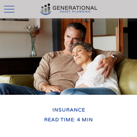
INSURANCE
READ TIME: 4 MIN