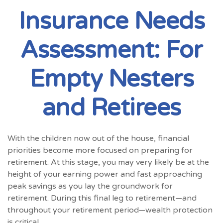
Insurance Needs
Assessment: For
Empty Nesters
and Retirees
With the children now out of the house, financial
priorities become more focused on preparing for
retirement. At this stage, you may very likely be at the
height of your earning power and fast approaching
peak savings as you lay the groundwork for
retirement. During this final leg to retirement—and
throughout your retirement period—wealth protection
is critical.