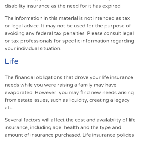
disability insurance as the need for it has expired.
The information in this material is not intended as tax
or legal advice. It may not be used for the purpose of
avoiding any federal tax penalties. Please consult legal
or tax professionals for specific information regarding
your individual situation.
Life
The financial obligations that drove your life insurance
needs while you were raising a family may have
evaporated. However, you may find new needs arising
from estate issues, such as liquidity, creating a legacy,
etc.
Several factors will affect the cost and availability of life
insurance, including age, health and the type and
amount of insurance purchased. Life insurance policies