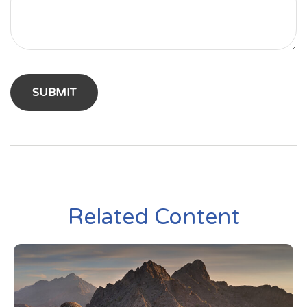
Related Content