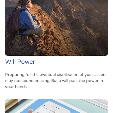
Will Power
Preparing for the eventual distribution of your assets
may not sound enticing. But a will puts the power in
your hands.