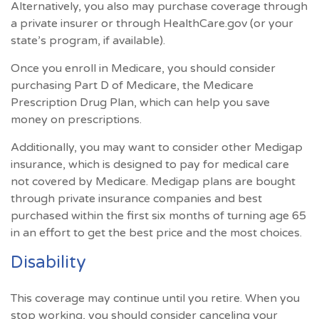
Alternatively, you also may purchase coverage through
a private insurer or through HealthCare.gov (or your
state’s program, if available).
Once you enroll in Medicare, you should consider
purchasing Part D of Medicare, the Medicare
Prescription Drug Plan, which can help you save
money on prescriptions.
Additionally, you may want to consider other Medigap
insurance, which is designed to pay for medical care
not covered by Medicare. Medigap plans are bought
through private insurance companies and best
purchased within the first six months of turning age 65
in an effort to get the best price and the most choices.
Disability
This coverage may continue until you retire. When you
stop working, you should consider canceling your