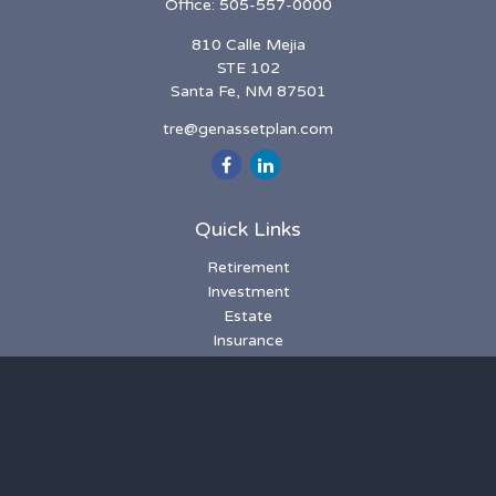
Office:
505-557-0000
810 Calle Mejia
STE 102
Santa Fe,
NM
87501
tre@genassetplan.com
Quick Links
Retirement
Investment
Estate
Insurance
Tax
Money
Lifestyle
Latest Articles
All Videos
All Calculators