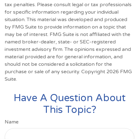
tax penalties. Please consult legal or tax professionals
for specific information regarding your individual
situation. This material was developed and produced
by FMG Suite to provide information on a topic that
may be of interest. FMG Suite is not affiliated with the
named broker-dealer, state- or SEC-registered
investment advisory firm. The opinions expressed and
material provided are for general information, and
should not be considered a solicitation for the
purchase or sale of any security. Copyright
2026 FMG
Suite.
Have A Question About
This Topic?
Name