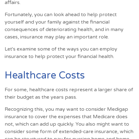
affairs.
Fortunately, you can look ahead to help protect
yourself and your family against the financial
consequences of deteriorating health, and in many
cases, insurance may play an important role.
Let's examine some of the ways you can employ
insurance to help protect your financial health.
Healthcare Costs
For some, healthcare costs represent a larger share of
their budget as the years pass.
Recognizing this, you may want to consider Medigap
insurance to cover the expenses that Medicare does
not, which can add up quickly. You also might want to
consider some form of extended-care insurance, which