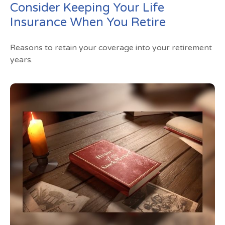
Consider Keeping Your Life
Insurance When You Retire
Reasons to retain your coverage into your retirement
years.