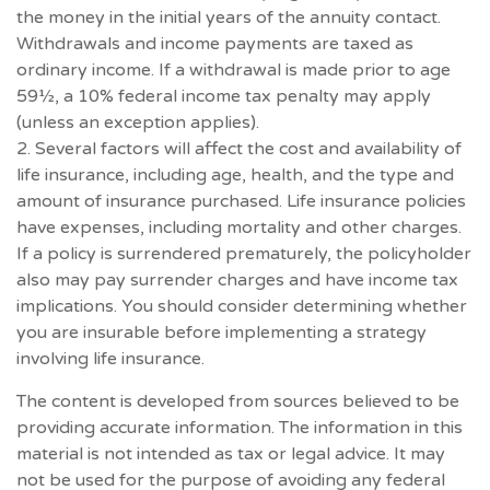
the money in the initial years of the annuity contact.
Withdrawals and income payments are taxed as
ordinary income. If a withdrawal is made prior to age
59½, a 10% federal income tax penalty may apply
(unless an exception applies).
2. Several factors will affect the cost and availability of
life insurance, including age, health, and the type and
amount of insurance purchased. Life insurance policies
have expenses, including mortality and other charges.
If a policy is surrendered prematurely, the policyholder
also may pay surrender charges and have income tax
implications. You should consider determining whether
you are insurable before implementing a strategy
involving life insurance.
The content is developed from sources believed to be
providing accurate information. The information in this
material is not intended as tax or legal advice. It may
not be used for the purpose of avoiding any federal