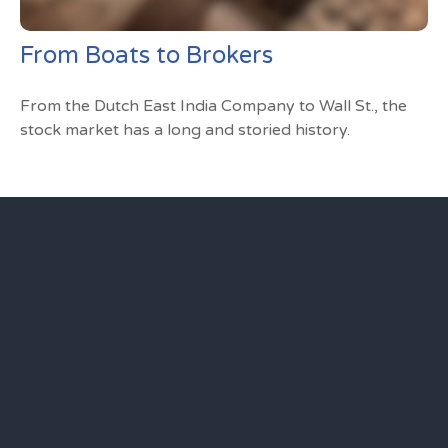
From Boats to Brokers
From the Dutch East India Company to Wall St., the
stock market has a long and storied history.