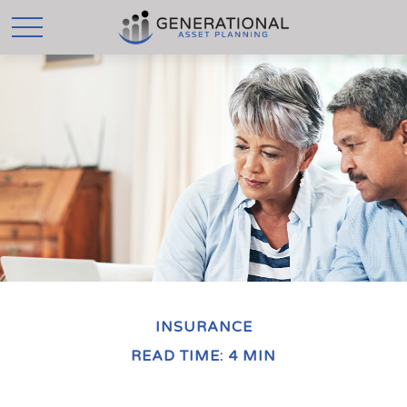
INSURANCE
READ TIME: 4 MIN