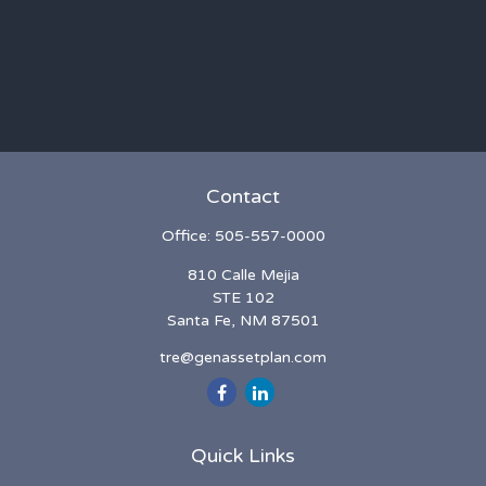
Contact
Office:
505-557-0000
810 Calle Mejia
STE 102
Santa Fe,
NM
87501
tre@genassetplan.com
Quick Links