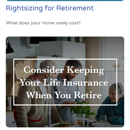
Rightsizing for Retirement
What does your home really cost?