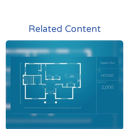
Related Content