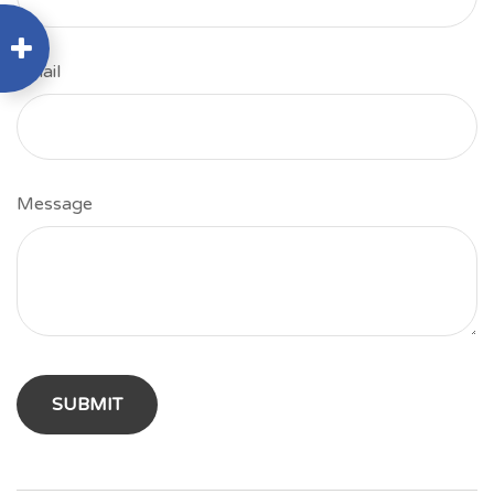
Email
Message