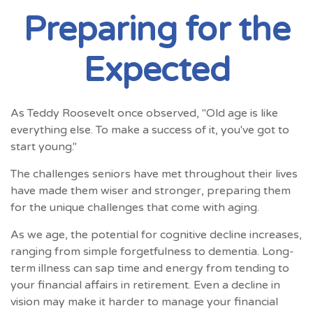
Preparing for the
Expected
As Teddy Roosevelt once observed, "Old age is like
everything else. To make a success of it, you've got to
start young."
The challenges seniors have met throughout their lives
have made them wiser and stronger, preparing them
for the unique challenges that come with aging.
As we age, the potential for cognitive decline increases,
ranging from simple forgetfulness to dementia. Long-
term illness can sap time and energy from tending to
your financial affairs in retirement. Even a decline in
vision may make it harder to manage your financial