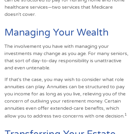
can be structured to pay for nursing home and home
healthcare services—two services that Medicare
doesn't cover.
Managing Your Wealth
The involvement you have with managing your
investments may change as you age. For many seniors,
that sort of day-to-day responsibility is unattractive
and even untenable.
If that's the case, you may wish to consider what role
annuities can play. Annuities can be structured to pay
you income for as long as you live, relieving you of the
concern of outliving your retirement money. Certain
annuities even offer extended-care benefits, which
1
allow you to address two concerns with one decision.