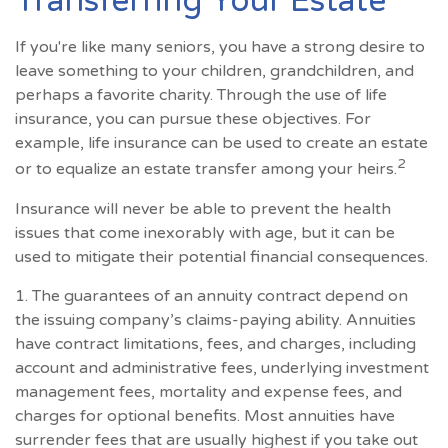
Transferring Your Estate
If you're like many seniors, you have a strong desire to
leave something to your children, grandchildren, and
perhaps a favorite charity. Through the use of life
insurance, you can pursue these objectives. For
example, life insurance can be used to create an estate
2
or to equalize an estate transfer among your heirs.
Insurance will never be able to prevent the health
issues that come inexorably with age, but it can be
used to mitigate their potential financial consequences.
1. The guarantees of an annuity contract depend on
the issuing company’s claims-paying ability. Annuities
have contract limitations, fees, and charges, including
account and administrative fees, underlying investment
management fees, mortality and expense fees, and
charges for optional benefits. Most annuities have
surrender fees that are usually highest if you take out