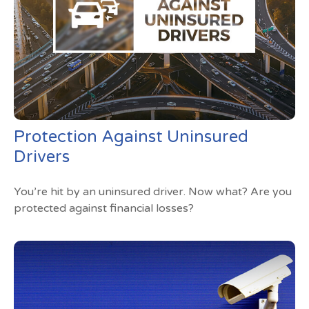
Protection Against Uninsured
Drivers
You’re hit by an uninsured driver. Now what? Are you
protected against financial losses?