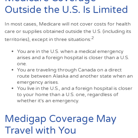
Outside the U.S. Is Limited
In most cases, Medicare will not cover costs for health
care or supplies obtained outside the U.S. (including its
2
territories), except in three situations:
You are in the U.S. when a medical emergency
arises and a foreign hospital is closer than a U.S.
one.
You are traveling through Canada on a direct
route between Alaska and another state when an
emergency arises.
You live in the U.S., and a foreign hospital is closer
to your home than a U.S. one, regardless of
whether it's an emergency.
Medigap Coverage May
Travel with You