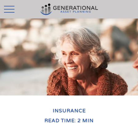
INSURANCE
READ TIME: 2 MIN