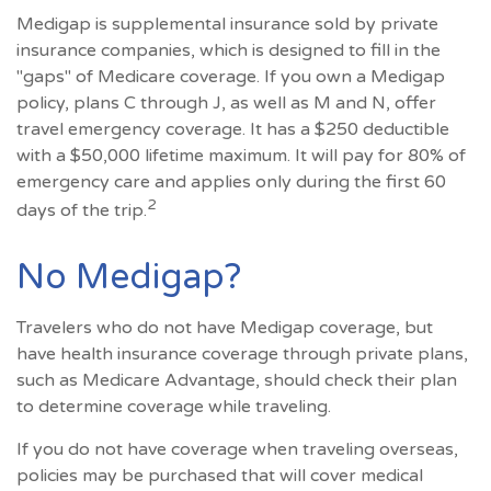
Medigap is supplemental insurance sold by private
insurance companies, which is designed to fill in the
"gaps" of Medicare coverage. If you own a Medigap
policy, plans C through J, as well as M and N, offer
travel emergency coverage. It has a $250 deductible
with a $50,000 lifetime maximum. It will pay for 80% of
emergency care and applies only during the first 60
2
days of the trip.
No Medigap?
Travelers who do not have Medigap coverage, but
have health insurance coverage through private plans,
such as Medicare Advantage, should check their plan
to determine coverage while traveling.
If you do not have coverage when traveling overseas,
policies may be purchased that will cover medical