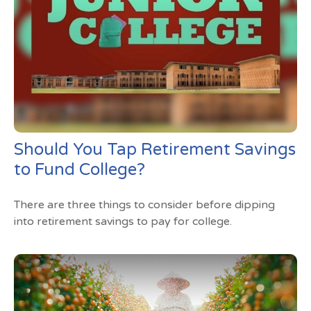
Should You Tap Retirement Savings
to Fund College?
There are three things to consider before dipping
into retirement savings to pay for college.