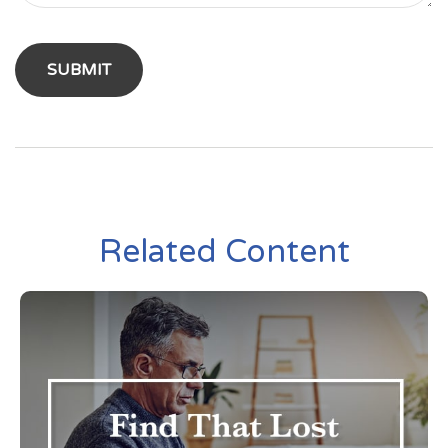
Related Content