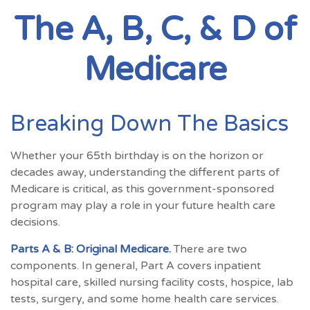
The A, B, C, & D of
Medicare
Breaking Down The Basics
Whether your 65th birthday is on the horizon or
decades away, understanding the different parts of
Medicare is critical, as this government-sponsored
program may play a role in your future health care
decisions.
Parts A & B: Original Medicare.
There are two
components. In general, Part A covers inpatient
hospital care, skilled nursing facility costs, hospice, lab
tests, surgery, and some home health care services.