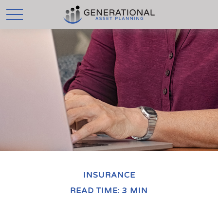
INSURANCE
READ TIME: 3 MIN