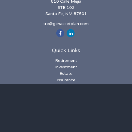
810 Calle Mejia
STE 102
Santa Fe,
NM
87501
tre@genassetplan.com
Quick Links
Retirement
Investment
Estate
Insurance
Tax
Money
Lifestyle
Latest Articles
All Videos
All Calculators
LPL
Financial Form CRS