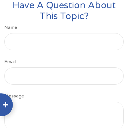
Have A Question About
This Topic?
Name
Email
Message