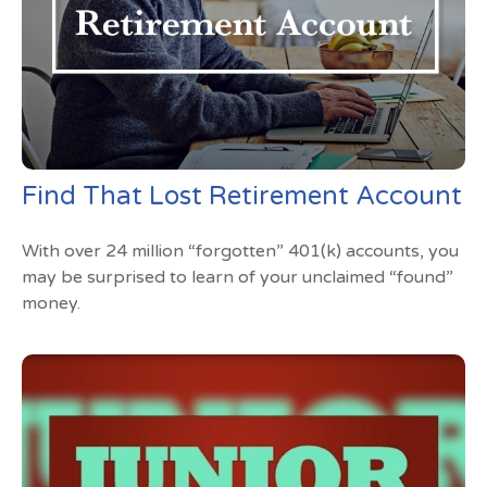
Find That Lost Retirement Account
With over 24 million “forgotten” 401(k) accounts, you
may be surprised to learn of your unclaimed “found”
money.