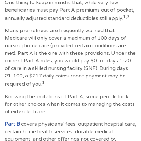
One thing to keep in mind is that, while very few
beneficiaries must pay Part A premiums out of pocket,
1,2
annually adjusted standard deductibles still apply.
Many pre-retirees are frequently warned that
Medicare will only cover a maximum of 100 days of
nursing home care (provided certain conditions are
met). Part A is the one with these provisions. Under the
current Part A rules, you would pay $0 for days 1-20
of care in a skilled nursing facility (SNF). During days
21-100, a $217 daily coinsurance payment may be
1
required of you.
Knowing the limitations of Part A, some people look
for other choices when it comes to managing the costs
of extended care.
Part B
covers physicians’ fees, outpatient hospital care,
certain home health services, durable medical
equipment, and other offerings not covered by