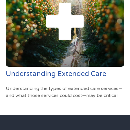
Understanding Extended Care
Understanding the types of extended care services—
and what those services could cost—may be critical.