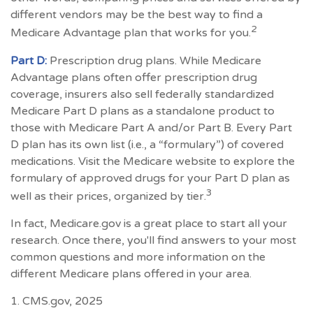
different vendors may be the best way to find a
2
Medicare Advantage plan that works for you.
Part D:
Prescription drug plans. While Medicare
Advantage plans often offer prescription drug
coverage, insurers also sell federally standardized
Medicare Part D plans as a standalone product to
those with Medicare Part A and/or Part B. Every Part
D plan has its own list (i.e., a “formulary”) of covered
medications. Visit the Medicare website to explore the
formulary of approved drugs for your Part D plan as
3
well as their prices, organized by tier.
In fact, Medicare.gov is a great place to start all your
research. Once there, you'll find answers to your most
common questions and more information on the
different Medicare plans offered in your area.
1. CMS.gov, 2025