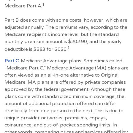
1
Medicare Part A.
Part B does come with some costs, however, which are
adjusted annually. The premiums vary, according to the
Medicare recipient’s income level, but the standard
monthly premium amount is $202.90, and the yearly
1
deductible is $283 for 2026.
Part C:
Medicare Advantage plans. Sometimes called
“Medicare Part C,” Medicare Advantage (MA) plans are
often viewed as an all-in-one alternative to Original
Medicare. MA plans are offered by private companies
approved by the federal government. Although these
plans come with standardized minimum coverage, the
amount of additional protection offered can differ
drastically from one person to the next. This is due to
unique provider networks, premiums, copays,
coinsurance, and out-of-pocket spending limits. In
other words, comparing prices and services offered by