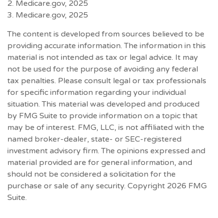
2. Medicare.gov, 2025
3. Medicare.gov, 2025
The content is developed from sources believed to be
providing accurate information. The information in this
material is not intended as tax or legal advice. It may
not be used for the purpose of avoiding any federal
tax penalties. Please consult legal or tax professionals
for specific information regarding your individual
situation. This material was developed and produced
by FMG Suite to provide information on a topic that
may be of interest. FMG, LLC, is not affiliated with the
named broker-dealer, state- or SEC-registered
investment advisory firm. The opinions expressed and
material provided are for general information, and
should not be considered a solicitation for the
purchase or sale of any security. Copyright
2026 FMG
Suite.