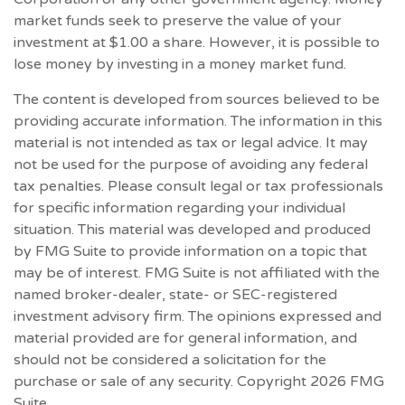
market funds seek to preserve the value of your
investment at $1.00 a share. However, it is possible to
lose money by investing in a money market fund.
The content is developed from sources believed to be
providing accurate information. The information in this
material is not intended as tax or legal advice. It may
not be used for the purpose of avoiding any federal
tax penalties. Please consult legal or tax professionals
for specific information regarding your individual
situation. This material was developed and produced
by FMG Suite to provide information on a topic that
may be of interest. FMG Suite is not affiliated with the
named broker-dealer, state- or SEC-registered
investment advisory firm. The opinions expressed and
material provided are for general information, and
should not be considered a solicitation for the
purchase or sale of any security. Copyright
2026 FMG
Suite.