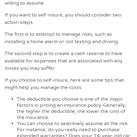
willing to assume.
If you want to self-insure, you should consider two
action steps.
The first is to attempt to manage risks, such as
installing a home alarm or not texting and driving.
The second step is to create a cash reserve to have
available for expenses that are associated with any
losses you may suffer.
If you choose to self-insure, here are some tips that
might help you manage the costs:
The deductible you choose is one of the major
factors in pricing an insurance policy. Generally,
the higher the deductible, the lower the cost of
the insurance.
You can choose to selectively assume all the risk.
For instance, do you really need to purchase
extended warranties? Does your 14-year-old car