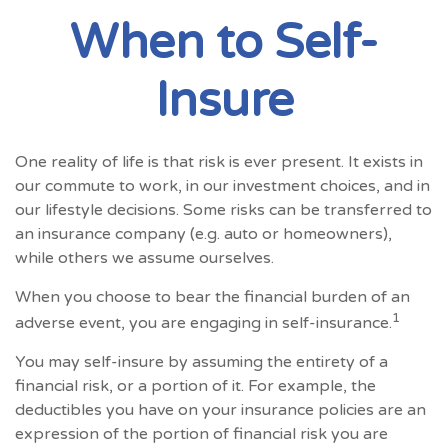
When to Self-
Insure
One reality of life is that risk is ever present. It exists in
our commute to work, in our investment choices, and in
our lifestyle decisions. Some risks can be transferred to
an insurance company (e.g. auto or homeowners),
while others we assume ourselves.
When you choose to bear the financial burden of an
1
adverse event, you are engaging in self-insurance.
You may self-insure by assuming the entirety of a
financial risk, or a portion of it. For example, the
deductibles you have on your insurance policies are an
expression of the portion of financial risk you are