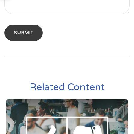
Related Content