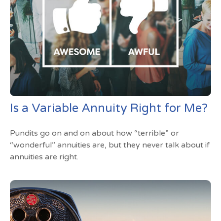
Is a Variable Annuity Right for Me?
Pundits go on and on about how “terrible” or
“wonderful” annuities are, but they never talk about if
annuities are right.