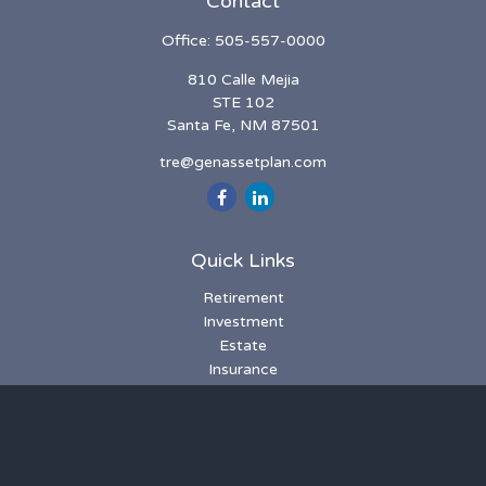
Contact
Office:
505-557-0000
810 Calle Mejia
STE 102
Santa Fe,
NM
87501
tre@genassetplan.com
Quick Links
Retirement
Investment
Estate
Insurance
Tax
Money
Lifestyle
Latest Articles