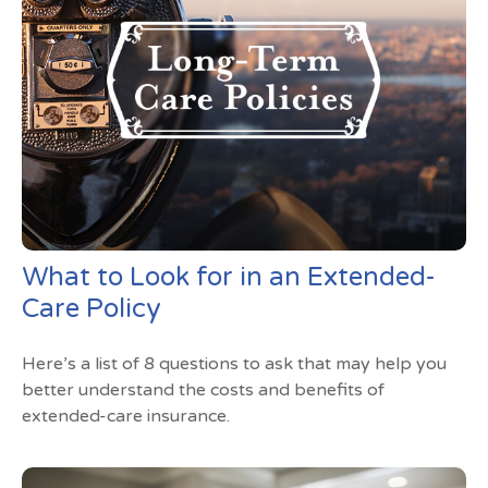
What to Look for in an Extended-
Care Policy
Here’s a list of 8 questions to ask that may help you
better understand the costs and benefits of
extended-care insurance.