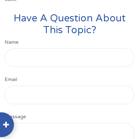
Have A Question About
This Topic?
Name
Email
Message