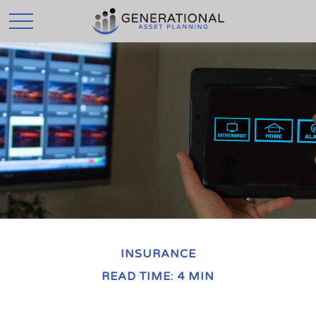
INSURANCE
READ TIME: 4 MIN