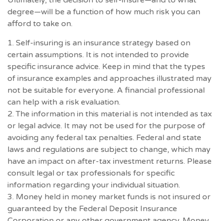
degree—will be a function of how much risk you can
afford to take on.
1. Self-insuring is an insurance strategy based on
certain assumptions. It is not intended to provide
specific insurance advice. Keep in mind that the types
of insurance examples and approaches illustrated may
not be suitable for everyone. A financial professional
can help with a risk evaluation.
2. The information in this material is not intended as tax
or legal advice. It may not be used for the purpose of
avoiding any federal tax penalties. Federal and state
laws and regulations are subject to change, which may
have an impact on after-tax investment returns. Please
consult legal or tax professionals for specific
information regarding your individual situation.
3. Money held in money market funds is not insured or
guaranteed by the Federal Deposit Insurance
Corporation or any other government agency. Money