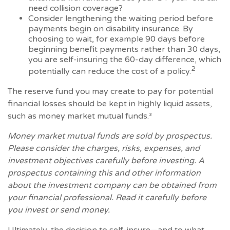
need collision coverage?
Consider lengthening the waiting period before
payments begin on disability insurance. By
choosing to wait, for example 90 days before
beginning benefit payments rather than 30 days,
you are self-insuring the 60-day difference, which
2
potentially can reduce the cost of a policy.
The reserve fund you may create to pay for potential
financial losses should be kept in highly liquid assets,
such as money market mutual funds.³
Money market mutual funds are sold by prospectus.
Please consider the charges, risks, expenses, and
investment objectives carefully before investing. A
prospectus containing this and other information
about the investment company can be obtained from
your financial professional. Read it carefully before
you invest or send money.
Ultimately, the decision to self-insure—and to what