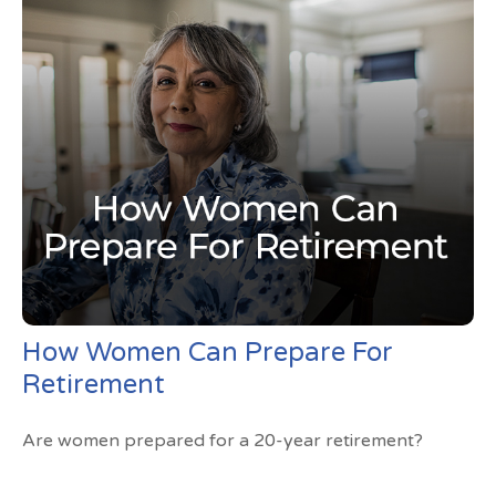
How Women Can Prepare For
Retirement
Are women prepared for a 20-year retirement?