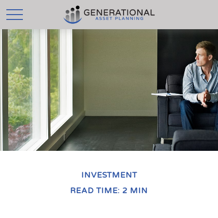
INVESTMENT
READ TIME: 2 MIN