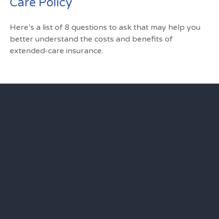
Care Policy
Here’s a list of 8 questions to ask that may help you
better understand the costs and benefits of
extended-care insurance.