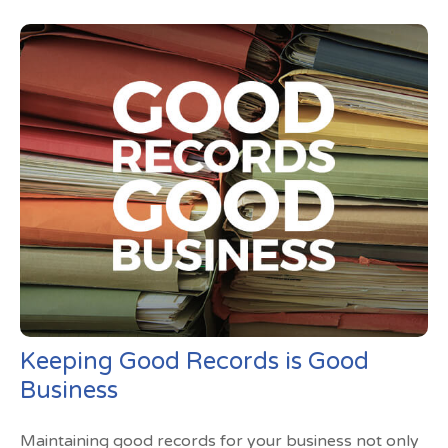
Keeping Good Records is Good
Business
Maintaining good records for your business not only