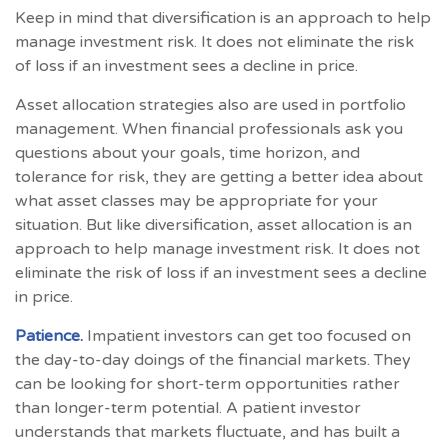
Keep in mind that diversification is an approach to help
manage investment risk. It does not eliminate the risk
of loss if an investment sees a decline in price.
Asset allocation strategies also are used in portfolio
management. When financial professionals ask you
questions about your goals, time horizon, and
tolerance for risk, they are getting a better idea about
what asset classes may be appropriate for your
situation. But like diversification, asset allocation is an
approach to help manage investment risk. It does not
eliminate the risk of loss if an investment sees a decline
in price.
Patience.
Impatient investors can get too focused on
the day-to-day doings of the financial markets. They
can be looking for short-term opportunities rather
than longer-term potential. A patient investor
understands that markets fluctuate, and has built a