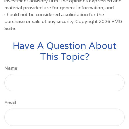
investment advisory firm. The opinions expressed and
material provided are for general information, and
should not be considered a solicitation for the
purchase or sale of any security. Copyright
2026 FMG
Suite.
Have A Question About
This Topic?
Name
Email