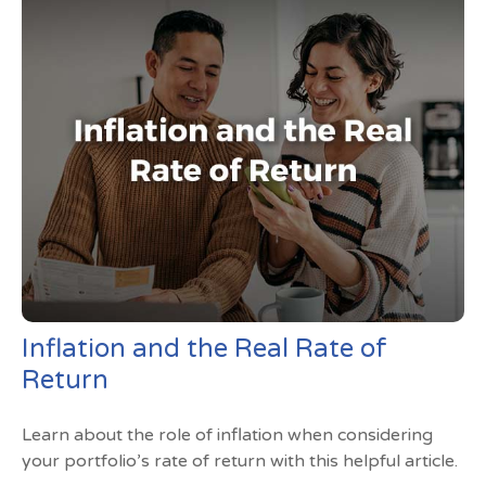
Inflation and the Real Rate of
Return
Learn about the role of inflation when considering
your portfolio’s rate of return with this helpful article.