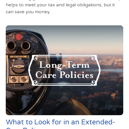
helps to meet your tax and legal obligations, but it
can save you money.
What to Look for in an Extended-