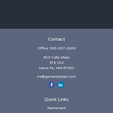
Contact
Office:
505-557-0000
810 Calle Mejia
STE 102
Santa Fe,
NM
87501
tre@genassetplan.com
Quick Links
Retirement