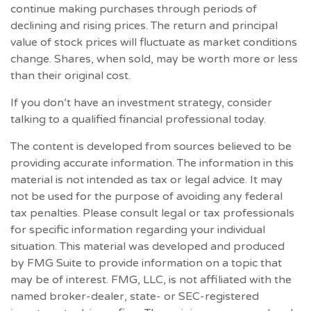
continue making purchases through periods of
declining and rising prices. The return and principal
value of stock prices will fluctuate as market conditions
change. Shares, when sold, may be worth more or less
than their original cost.
If you don’t have an investment strategy, consider
talking to a qualified financial professional today.
The content is developed from sources believed to be
providing accurate information. The information in this
material is not intended as tax or legal advice. It may
not be used for the purpose of avoiding any federal
tax penalties. Please consult legal or tax professionals
for specific information regarding your individual
situation. This material was developed and produced
by FMG Suite to provide information on a topic that
may be of interest. FMG, LLC, is not affiliated with the
named broker-dealer, state- or SEC-registered