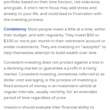
portfolio based on their time horizon, risk tolerance,
and goals. A short-term focus may add stress and
anxiety to your life, and could lead to frustration with
the investing process.
Consistency.
Most people invest a little at a time, within
their budget, and with regularity. They invest $50 or
$100 or more per month in their retirement account or
similar investments. They are investing on “autopilot” to
help themselves attempt to build wealth over time.
Consistent investing does not protect against a loss in
a declining market or guarantee a profit in a rising
market. Consistent investing, sometimes referred to as
dollar-cost averaging, is the process of investing a
fixed amount of money in an investment vehicle at
regular intervals, usually monthly, for an extended
period of time regardless of price.
Investors should evaluate their financial ability to