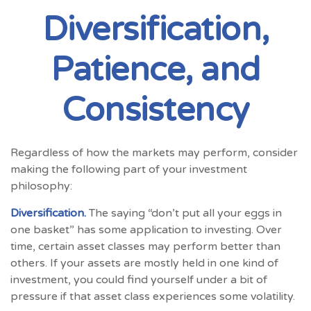
Diversification,
Patience, and
Consistency
Regardless of how the markets may perform, consider
making the following part of your investment
philosophy:
Diversification.
The saying “don’t put all your eggs in
one basket” has some application to investing. Over
time, certain asset classes may perform better than
others. If your assets are mostly held in one kind of
investment, you could find yourself under a bit of
pressure if that asset class experiences some volatility.