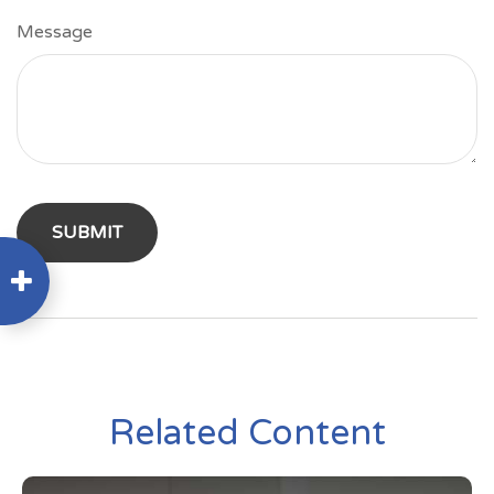
Message
Related Content