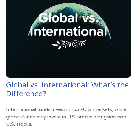
Global vs. International: What’s the
Difference?
International funds invest in non-U.S. markets, while
global funds may invest in U.S. stocks alongside non-
U.S. stocks.