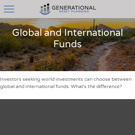
Global and International
Funds
Investors seeking world investments can choose between
global and international funds. What's the difference?