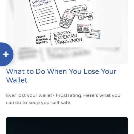
What to Do When You Lose Your
Wallet
Ever lost your wallet? Frustrating. Here’s what you
can do to keep yourself safe.