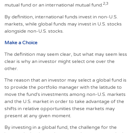
2,3
mutual fund or an international mutual fund.
By definition, international funds invest in non-U.S.
markets, while global funds may invest in U.S. stocks
alongside non-U.S. stocks.
Make a Choice
The definition may seem clear, but what may seem less
clear is why an investor might select one over the
other.
The reason that an investor may select a global fund is
to provide the portfolio manager with the latitude to
move the fund's investments among non-U.S. markets
and the U.S. market in order to take advantage of the
shifts in relative opportunities these markets may
present at any given moment.
By investing in a global fund, the challenge for the