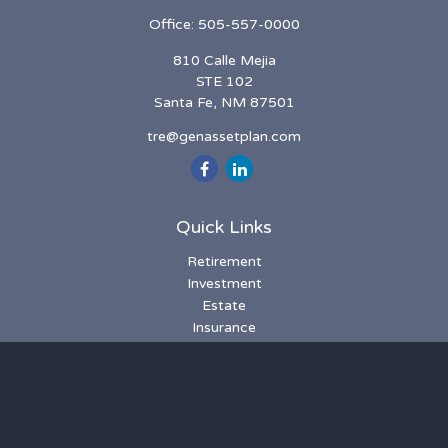
Office:
505-557-0000
810 Calle Mejia
STE 102
Santa Fe,
NM
87501
tre@genassetplan.com
Quick Links
Retirement
Investment
Estate
Insurance
Tax
Money
Lifestyle
Latest Articles
All Videos