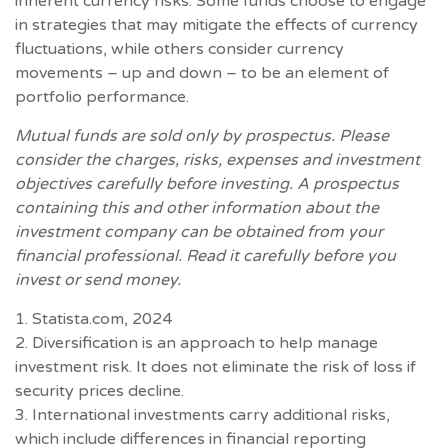
inherent currency risks. Some funds choose to engage
in strategies that may mitigate the effects of currency
fluctuations, while others consider currency
movements – up and down – to be an element of
portfolio performance.
Mutual funds are sold only by prospectus. Please
consider the charges, risks, expenses and investment
objectives carefully before investing. A prospectus
containing this and other information about the
investment company can be obtained from your
financial professional. Read it carefully before you
invest or send money.
1. Statista.com, 2024
2. Diversification is an approach to help manage
investment risk. It does not eliminate the risk of loss if
security prices decline.
3. International investments carry additional risks,
which include differences in financial reporting