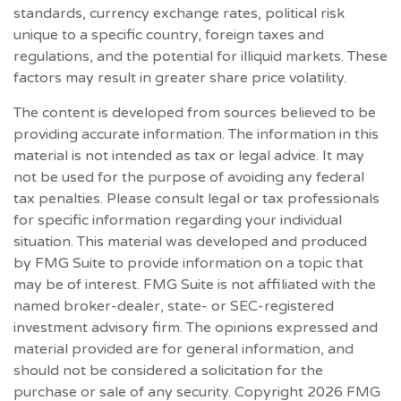
standards, currency exchange rates, political risk
unique to a specific country, foreign taxes and
regulations, and the potential for illiquid markets. These
factors may result in greater share price volatility.
The content is developed from sources believed to be
providing accurate information. The information in this
material is not intended as tax or legal advice. It may
not be used for the purpose of avoiding any federal
tax penalties. Please consult legal or tax professionals
for specific information regarding your individual
situation. This material was developed and produced
by FMG Suite to provide information on a topic that
may be of interest. FMG Suite is not affiliated with the
named broker-dealer, state- or SEC-registered
investment advisory firm. The opinions expressed and
material provided are for general information, and
should not be considered a solicitation for the
purchase or sale of any security. Copyright
2026 FMG