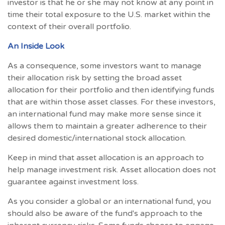
investor is that he or she may not know at any point in
time their total exposure to the U.S. market within the
context of their overall portfolio.
An Inside Look
As a consequence, some investors want to manage
their allocation risk by setting the broad asset
allocation for their portfolio and then identifying funds
that are within those asset classes. For these investors,
an international fund may make more sense since it
allows them to maintain a greater adherence to their
desired domestic/international stock allocation.
Keep in mind that asset allocation is an approach to
help manage investment risk. Asset allocation does not
guarantee against investment loss.
As you consider a global or an international fund, you
should also be aware of the fund's approach to the