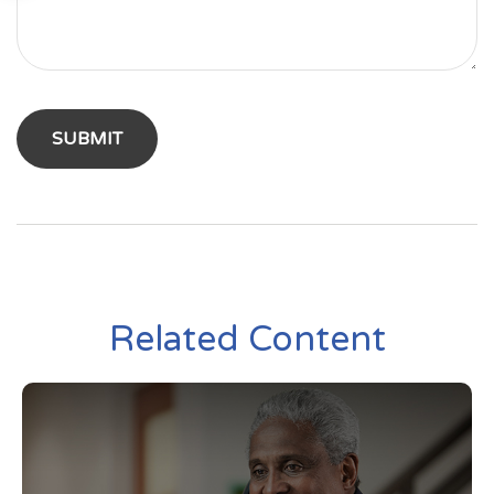
Related Content