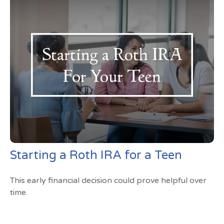
Starting a Roth IRA for a Teen
This early financial decision could prove helpful over
time.