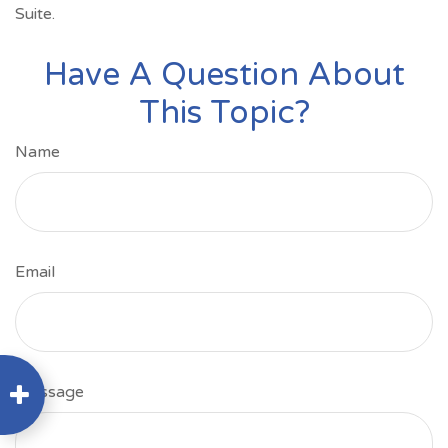
Suite.
Have A Question About
This Topic?
Name
Email
Message