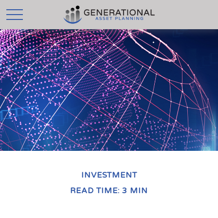
INVESTMENT
READ TIME: 3 MIN