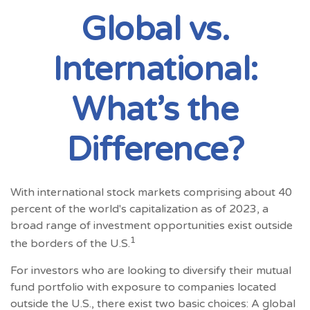
Global vs.
International:
What’s the
Difference?
With international stock markets comprising about 40
percent of the world's capitalization as of 2023, a
broad range of investment opportunities exist outside
1
the borders of the U.S.
For investors who are looking to diversify their mutual
fund portfolio with exposure to companies located
outside the U.S., there exist two basic choices: A global