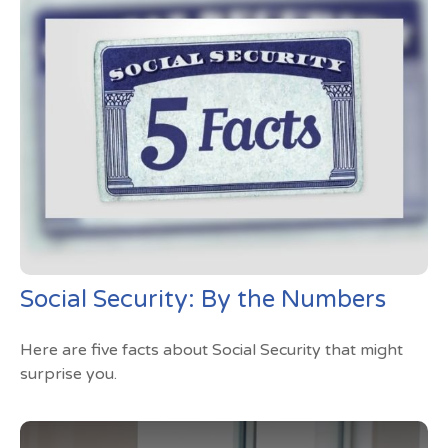
Social Security: By the Numbers
Here are five facts about Social Security that might
surprise you.