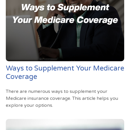
Ways to Supplement Your Medicare
Coverage
There are numerous ways to supplement your
Medicare insurance coverage. This article helps you
explore your options.