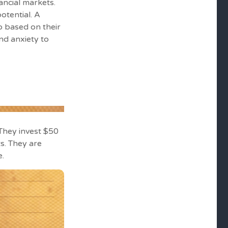
ancial markets.
otential. A
o based on their
nd anxiety to
. They invest $50
s. They are
e.