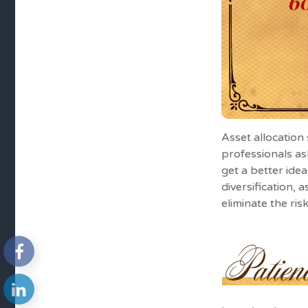
Asset allocation
professionals as
get a better ide
diversification, 
eliminate the risk