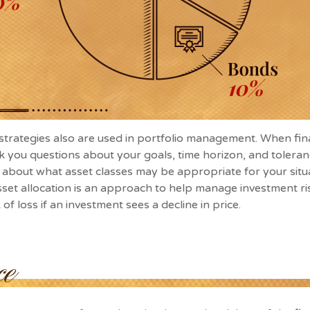
 strategies also are used in portfolio management. When fin
k you questions about your goals, time horizon, and toleranc
a about what asset classes may be appropriate for your situa
asset allocation is an approach to help manage investment ris
 of loss if an investment sees a decline in price.