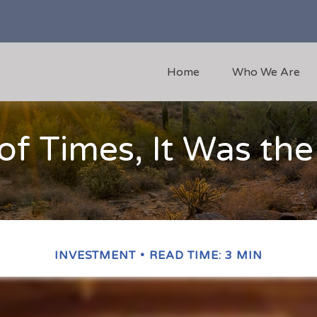
Home
Who We Are
 of Times, It Was th
INVESTMENT
READ TIME: 3 MIN