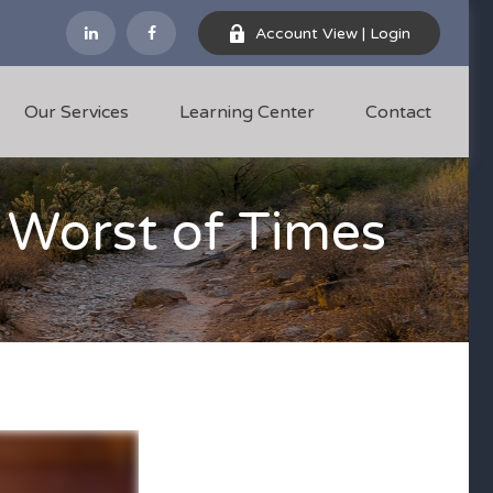
Account View | Login
Our Services
Learning Center
Contact
e Worst of Times