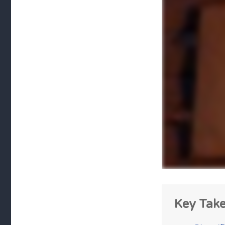
Key Tak