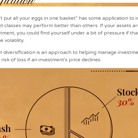
t put all your eggs in one basket” has some application to i
set classes may perform better than others. If your assets ar
tment, you could find yourself under a bit of pressure if tha
volatility.
t diversification is an approach to helping manage investmen
risk of loss if an investment's price declines.