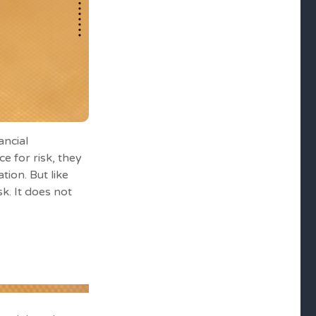
ancial
e for risk, they
tion. But like
k. It does not