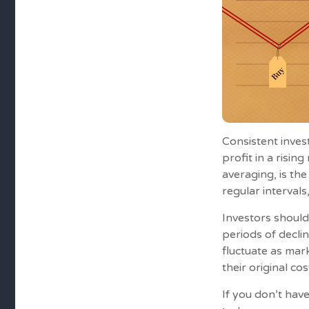
Consistent inves
profit in a risin
averaging, is th
regular intervals
Investors should
periods of declin
fluctuate as mar
their original cos
If you don’t have