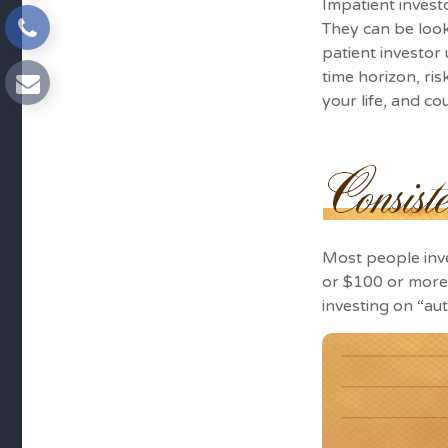
Impatient invest
They can be look
patient investor
time horizon, ri
your life, and co
Most people inves
or $100 or more 
investing on “au