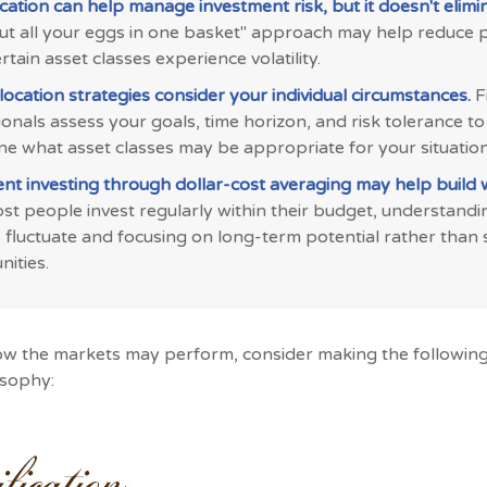
ication can help manage investment risk, but it doesn't elimina
put all your eggs in one basket" approach may help reduce 
tain asset classes experience volatility.
location strategies consider your individual circumstances.
F
onals assess your goals, time horizon, and risk tolerance to
ne what asset classes may be appropriate for your situation
ent investing through dollar-cost averaging may help build 
t people invest regularly within their budget, understandi
 fluctuate and focusing on long-term potential rather than
ities.
ow the markets may perform, consider making the following
osophy: