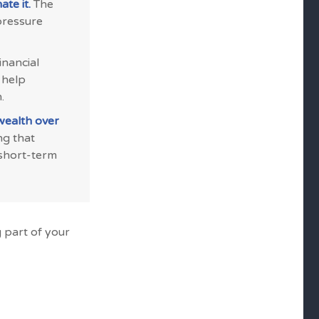
te it.
The
pressure
inancial
 help
.
wealth over
ng that
 short-term
 part of your