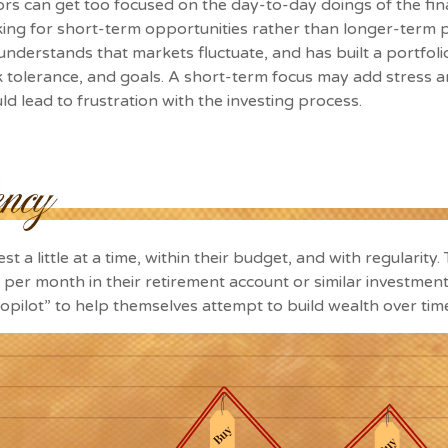
ors can get too focused on the day-to-day doings of the fin
ing for short-term opportunities rather than longer-term p
 understands that markets fluctuate, and has built a portfoli
sk tolerance, and goals. A short-term focus may add stress a
uld lead to frustration with the investing process.
t a little at a time, within their budget, and with regularity
per month in their retirement account or similar investment
topilot” to help themselves attempt to build wealth over tim