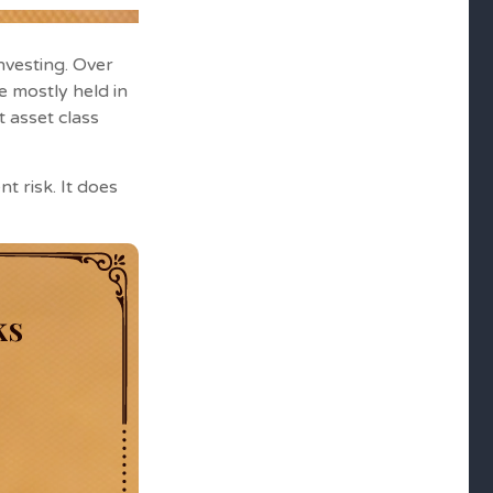
nvesting. Over
e mostly held in
t asset class
t risk. It does