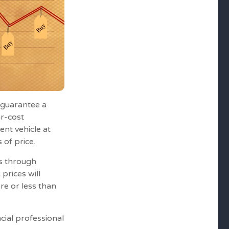
r guarantee a
ar-cost
ent vehicle at
 of price.
es through
 prices will
re or less than
ncial professional