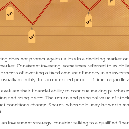
ting does not protect against a loss in a declining market o
g market. Consistent investing, sometimes referred to as doll
e process of investing a fixed amount of money in an investm
, usually monthly, for an extended period of time, regardless
 evaluate their financial ability to continue making purchas
ing and rising prices. The return and principal value of stock
ket conditions change. Shares, when sold, may be worth mo
t.
 an investment strategy, consider talking to a qualified fina