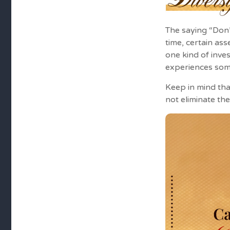
The saying “Don’
time, certain as
one kind of inves
experiences some 
Keep in mind tha
not eliminate the 