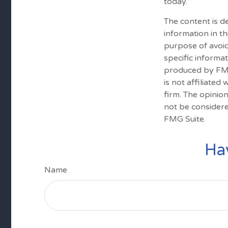
today.
The content is d
information in th
purpose of avoid
specific informa
produced by FMG 
is not affiliate
firm. The opinio
not be considere
FMG Suite.
Ha
Name