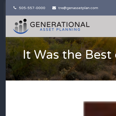
505-557-0000
tre@genassetplan.com
It Was the Best