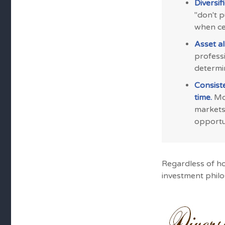
Diversif
"don't 
when cer
Asset al
professi
determi
Consist
time.
Mos
markets
opportun
Regardless of h
investment phil