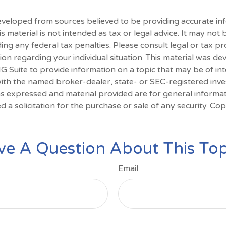
eveloped from sources believed to be providing accurate in
is material is not intended as tax or legal advice. It may not
ing any federal tax penalties. Please consult legal or tax pr
tion regarding your individual situation. This material was d
Suite to provide information on a topic that may be of int
d with the named broker-dealer, state- or SEC-registered inv
ns expressed and material provided are for general informa
d a solicitation for the purchase or sale of any security. Co
ve A Question About This Top
Email