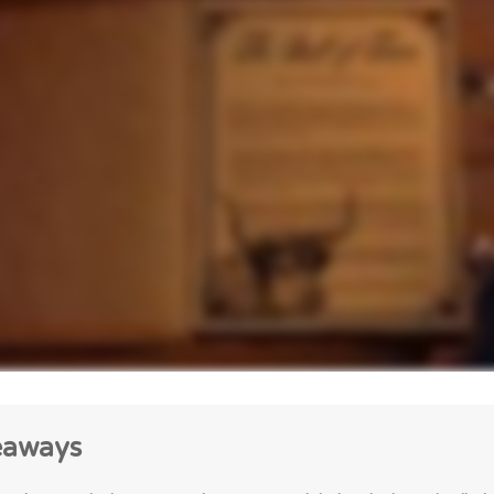
eaways