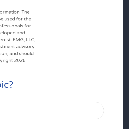
formation. The
 be used for the
ofessionals for
eveloped and
erest. FMG, LLC,
estment advisory
tion, and should
pyright
2026
ic?