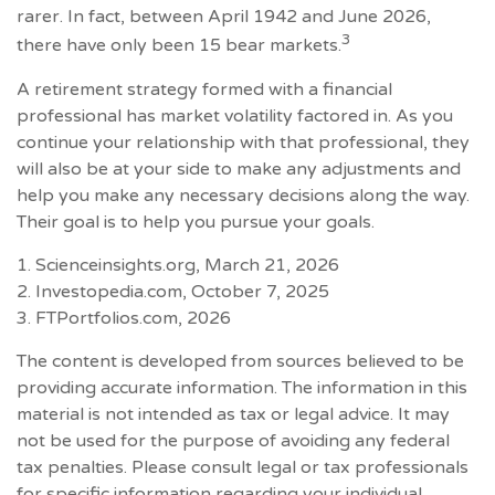
rarer. In fact, between April 1942 and June 2026,
3
there have only been 15 bear markets.
A retirement strategy formed with a financial
professional has market volatility factored in. As you
continue your relationship with that professional, they
will also be at your side to make any adjustments and
help you make any necessary decisions along the way.
Their goal is to help you pursue your goals.
1. Scienceinsights.org, March 21, 2026
2. Investopedia.com, October 7, 2025
3. FTPortfolios.com, 2026
The content is developed from sources believed to be
providing accurate information. The information in this
material is not intended as tax or legal advice. It may
not be used for the purpose of avoiding any federal
tax penalties. Please consult legal or tax professionals
for specific information regarding your individual