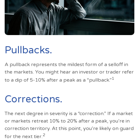
Pullbacks.
A pullback represents the mildest form of a selloff in
the markets. You might hear an investor or trader refer
1
to a dip of 5-10% after a peak as a “pullback.”
Corrections.
The next degree in severity is a “correction.” If a market
or markets retreat 10% to 20% after a peak, you’re in
correction territory. At this point, you’re likely on guard
2
for the next tier.