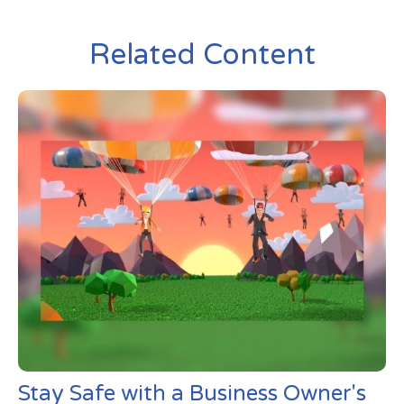
Related Content
Stay Safe with a Business Owner's