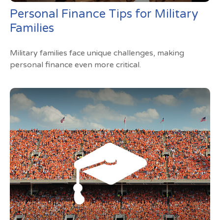
Personal Finance Tips for Military
Families
Military families face unique challenges, making
personal finance even more critical.