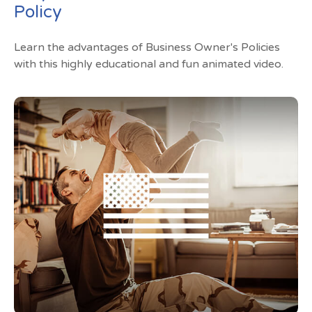
Policy
Learn the advantages of Business Owner's Policies
with this highly educational and fun animated video.