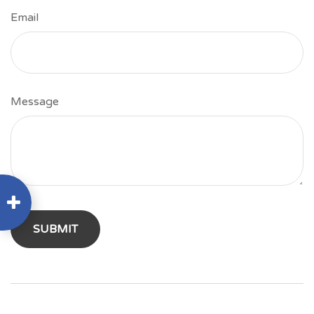
Email
Message