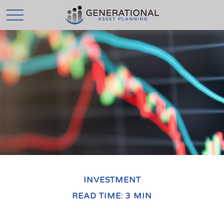
INVESTMENT
READ TIME: 3 MIN