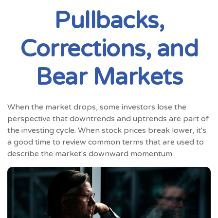
Pullbacks,
Corrections, and
Bear Markets
When the market drops, some investors lose the
perspective that downtrends and uptrends are part of
the investing cycle. When stock prices break lower, it's
a good time to review common terms that are used to
describe the market's downward momentum.