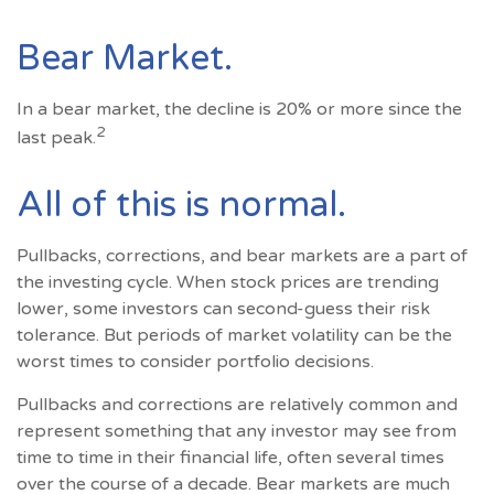
Bear Market.
In a bear market, the decline is 20% or more since the
2
last peak.
All of this is normal.
Pullbacks, corrections, and bear markets are a part of
the investing cycle. When stock prices are trending
lower, some investors can second-guess their risk
tolerance. But periods of market volatility can be the
worst times to consider portfolio decisions.
Pullbacks and corrections are relatively common and
represent something that any investor may see from
time to time in their financial life, often several times
over the course of a decade. Bear markets are much