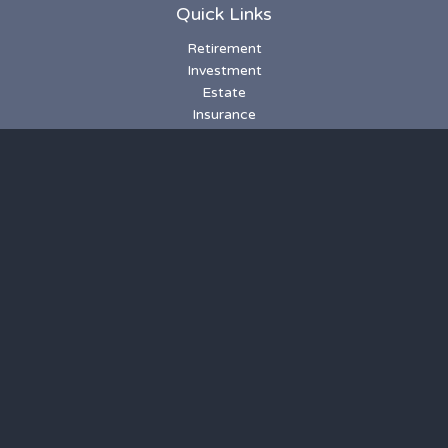
Quick Links
Retirement
Investment
Estate
Insurance
Tax
Money
Lifestyle
Latest Articles
All Videos
All Calculators
LPL
Financial Form CRS
Check the background of your financial professional on
FINRA's
BrokerCheck
.
The content is developed from sources believed to be
providing accurate information. The information in this
material is not intended as tax or legal advice. Please consult
legal or tax professionals for specific information regarding