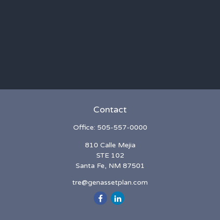
Contact
Office:
505-557-0000
810 Calle Mejia
STE 102
Santa Fe,
NM
87501
tre@genassetplan.com