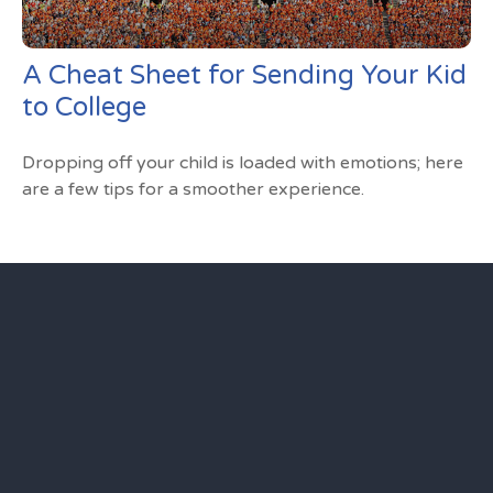
A Cheat Sheet for Sending Your Kid
to College
Dropping off your child is loaded with emotions; here
are a few tips for a smoother experience.