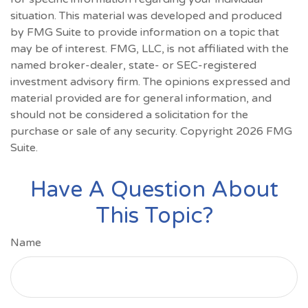
situation. This material was developed and produced
by FMG Suite to provide information on a topic that
may be of interest. FMG, LLC, is not affiliated with the
named broker-dealer, state- or SEC-registered
investment advisory firm. The opinions expressed and
material provided are for general information, and
should not be considered a solicitation for the
purchase or sale of any security. Copyright
2026 FMG
Suite.
Have A Question About
This Topic?
Name