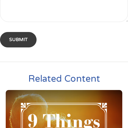
Related Content