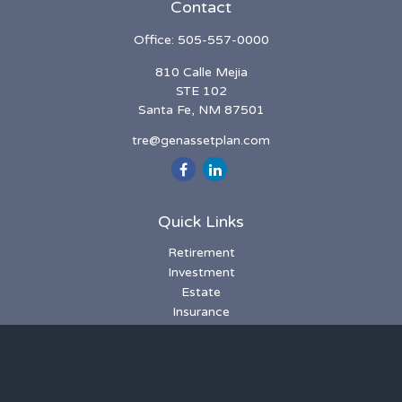
Contact
Office:
505-557-0000
810 Calle Mejia
STE 102
Santa Fe,
NM
87501
tre@genassetplan.com
Quick Links
Retirement
Investment
Estate
Insurance
Tax
Money
Lifestyle
Latest Articles