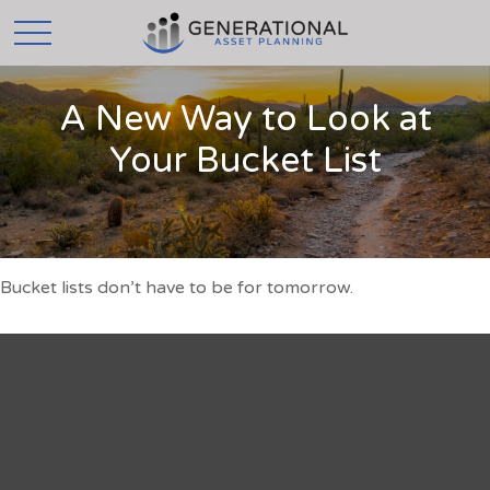
A New Way to Look at
Your Bucket List
Bucket lists don’t have to be for tomorrow.