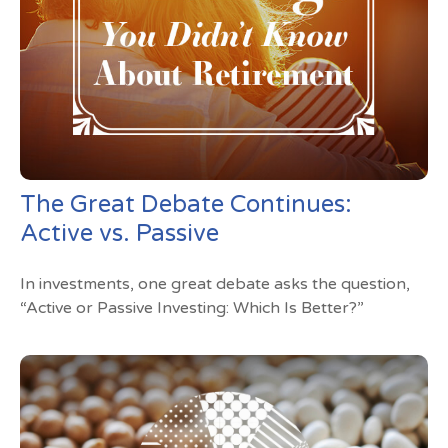
The Great Debate Continues:
Active vs. Passive
In investments, one great debate asks the question,
“Active or Passive Investing: Which Is Better?”