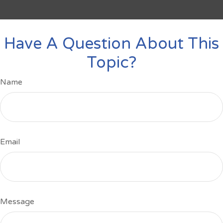
Have A Question About This
Topic?
Name
Email
Message