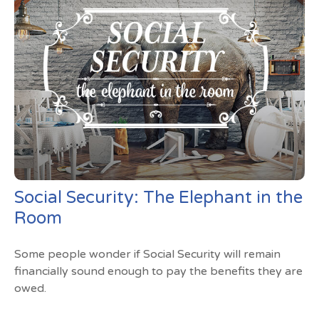
Social Security: The Elephant in the
Room
Some people wonder if Social Security will remain
financially sound enough to pay the benefits they are
owed.