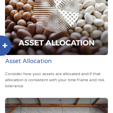
Asset Allocation
Consider how your assets are allocated and if that
allocation is consistent with your time frame and risk
tolerance.