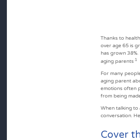
Thanks to health
over age 65 is g
has grown 38%. A
.1
aging parents
For many people,
aging parent abo
emotions often p
from being made
When talking to a
conversation. He
Cover th