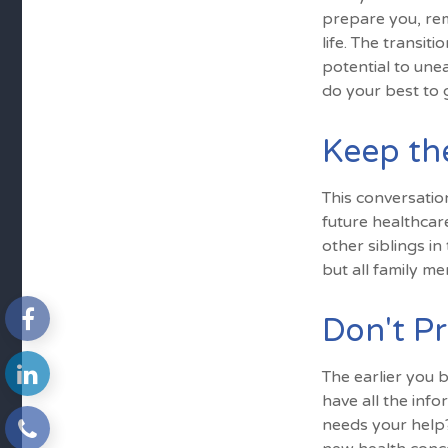
prepare you, rem
life. The transi
potential to une
do your best to 
Keep th
This conversatio
future healthcar
other siblings in
but all family m
Don't Pr
The earlier you 
have all the inf
needs your help? 