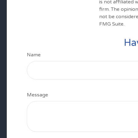
is not affiliate
firm. The opinio
not be considere
FMG Suite.
Ha
Name
Message