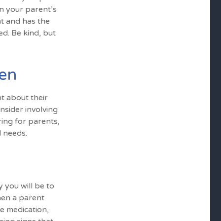
n your parent’s
nt and has the
d. Be kind, but
pen
t about their
nsider involving
ring for parents,
d needs.
 you will be to
hen a parent
ke medication,