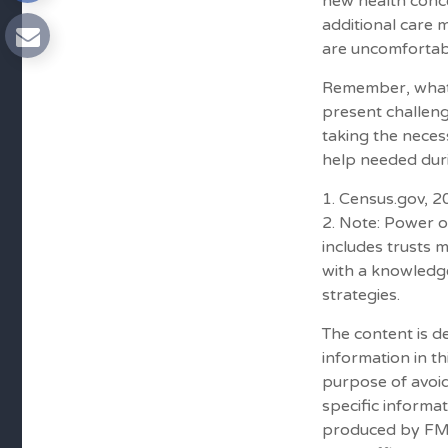
new health conce
additional care 
are uncomfortabl
Remember, whatev
present challeng
taking the nece
help needed duri
1. Census.gov, 
2. Note: Power o
includes trusts 
with a knowledg
strategies.
The content is d
information in th
purpose of avoid
specific informa
produced by FMG 