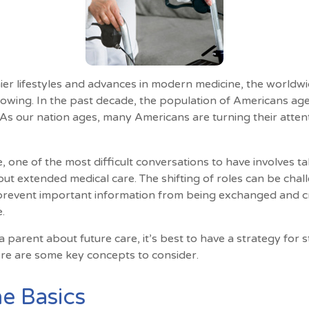
ier lifestyles and advances in modern medicine, the worldw
rowing. In the past decade, the population of Americans ag
s our nation ages, many Americans are turning their attent
 one of the most difficult conversations to have involves ta
ut extended medical care. The shifting of roles can be chal
revent important information from being exchanged and cri
.
 parent about future care, it’s best to have a strategy for s
re are some key concepts to consider.
e Basics