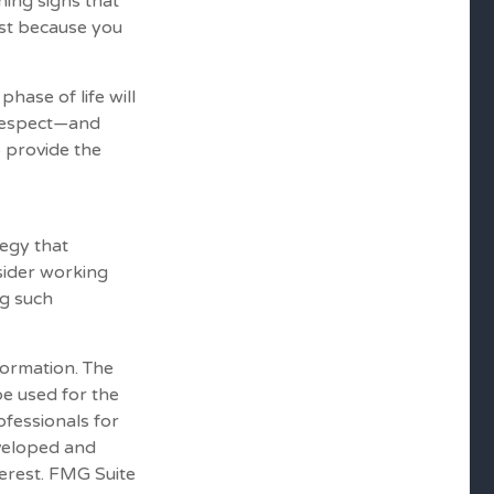
ning signs that
ust because you
hase of life will
 respect—and
 provide the
tegy that
sider working
g such
formation. The
 be used for the
ofessionals for
eveloped and
erest. FMG Suite