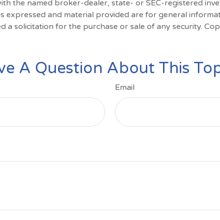
d with the named broker-dealer, state- or SEC-registered inv
ns expressed and material provided are for general informa
d a solicitation for the purchase or sale of any security. Co
ve A Question About This Top
Email