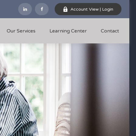
Account View | Login
Our Services
Learning Center
Contact