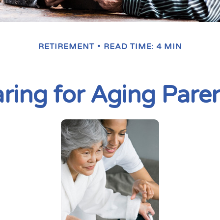
RETIREMENT
READ TIME: 4 MIN
ring for Aging Pare