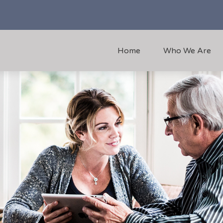
Home
Who We Are