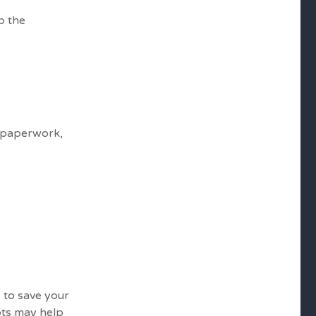
p the
t paperwork,
e to save your
ipts may help