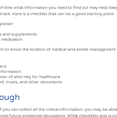
f time what information you need to find out may help kee
rack. Here is a checklist that can be a good starting point:
ysician
s and supplements
o medication
tant to know the location of medical and estate managemen
ard
information
wer of attorney for healthcare
 will, trusts, and other documents
rough
you can collect all the critical information, you may be abl
avoid future emotional discussions. While checklists and scr