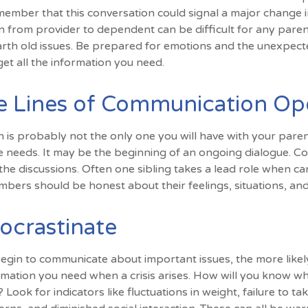
ember that this conversation could signal a major change i
tion from provider to dependent can be difficult for any pare
arth old issues. Be prepared for emotions and the unexpecte
get all the information you need.
e Lines of Communication O
n is probably not the only one you will have with your paren
e needs. It may be the beginning of an ongoing dialogue. Co
 the discussions. Often one sibling takes a lead role when ca
embers should be honest about their feelings, situations, an
ocrastinate
begin to communicate about important issues, the more likely
ormation you need when a crisis arises. How will you know w
Look for indicators like fluctuations in weight, failure to ta