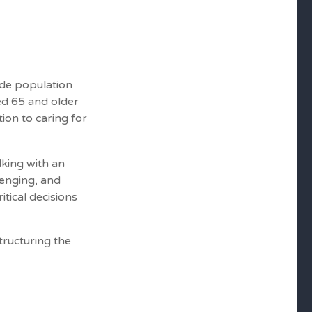
ide population
ed 65 and older
ion to caring for
lking with an
lenging, and
tical decisions
tructuring the