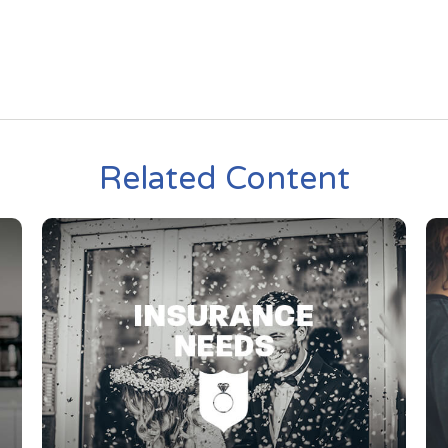
Related Content