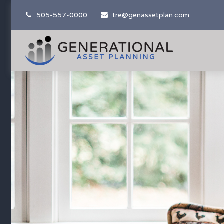
505-557-0000
tre@genassetplan.com