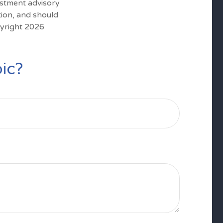
estment advisory
tion, and should
pyright
2026
ic?