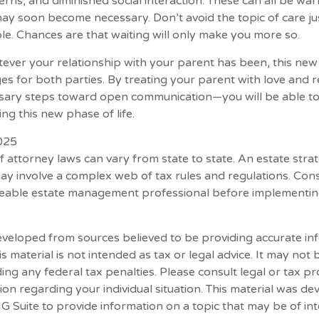
rns, and diminished social interaction. These can all be war
may soon become necessary. Don’t avoid the topic of care j
e. Chances are that waiting will only make you more so.
er your relationship with your parent has been, this new p
es for both parties. By treating your parent with love and
ssary steps toward open communication—you will be able to
ng this new phase of life.
2025
f attorney laws can vary from state to state. An estate stra
may involve a complex web of tax rules and regulations. Con
eable estate management professional before implementin
eveloped from sources believed to be providing accurate in
is material is not intended as tax or legal advice. It may not
ing any federal tax penalties. Please consult legal or tax pr
tion regarding your individual situation. This material was d
Suite to provide information on a topic that may be of int