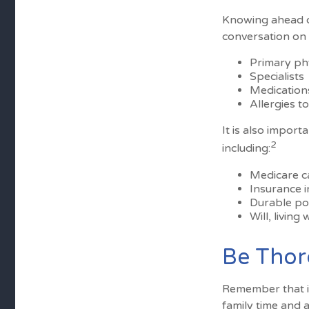
Knowing ahead o
conversation on t
Primary ph
Specialists
Medication
Allergies t
It is also impor
2
including:
Medicare c
Insurance 
Durable po
Will, living
Be Tho
Remember that if 
family time and 