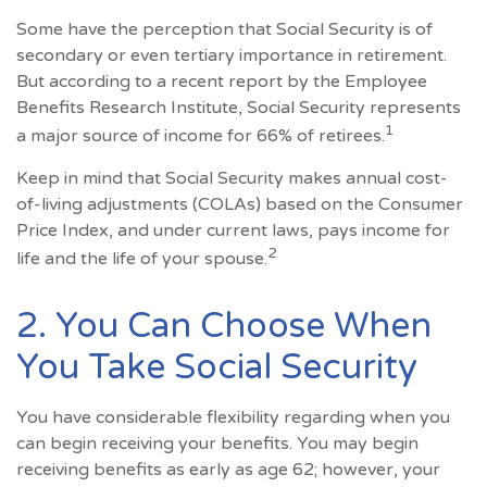
Some have the perception that Social Security is of
secondary or even tertiary importance in retirement.
But according to a recent report by the Employee
Benefits Research Institute, Social Security represents
1
a major source of income for 66% of retirees.
Keep in mind that Social Security makes annual cost-
of-living adjustments (COLAs) based on the Consumer
Price Index, and under current laws, pays income for
2
life and the life of your spouse.
2. You Can Choose When
You Take Social Security
You have considerable flexibility regarding when you
can begin receiving your benefits. You may begin
receiving benefits as early as age 62; however, your