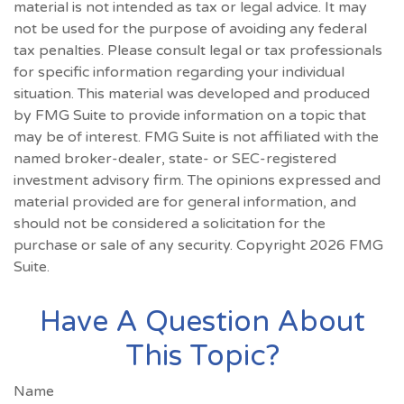
material is not intended as tax or legal advice. It may
not be used for the purpose of avoiding any federal
tax penalties. Please consult legal or tax professionals
for specific information regarding your individual
situation. This material was developed and produced
by FMG Suite to provide information on a topic that
may be of interest. FMG Suite is not affiliated with the
named broker-dealer, state- or SEC-registered
investment advisory firm. The opinions expressed and
material provided are for general information, and
should not be considered a solicitation for the
purchase or sale of any security. Copyright
2026 FMG
Suite.
Have A Question About
This Topic?
Name