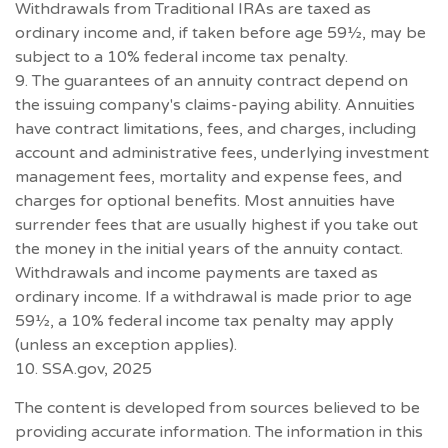
Withdrawals from Traditional IRAs are taxed as
ordinary income and, if taken before age 59½, may be
subject to a 10% federal income tax penalty.
9. The guarantees of an annuity contract depend on
the issuing company's claims-paying ability. Annuities
have contract limitations, fees, and charges, including
account and administrative fees, underlying investment
management fees, mortality and expense fees, and
charges for optional benefits. Most annuities have
surrender fees that are usually highest if you take out
the money in the initial years of the annuity contact.
Withdrawals and income payments are taxed as
ordinary income. If a withdrawal is made prior to age
59½, a 10% federal income tax penalty may apply
(unless an exception applies).
10. SSA.gov, 2025
The content is developed from sources believed to be
providing accurate information. The information in this