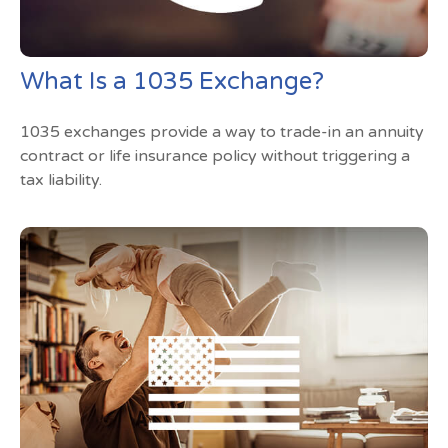
What Is a 1035 Exchange?
1035 exchanges provide a way to trade-in an annuity
contract or life insurance policy without triggering a
tax liability.