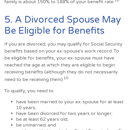
10
family is about 150% to 188% of your benefit rate.
5. A Divorced Spouse May
Be Eligible for Benefits
If you are divorced, you may qualify for Social Security
benefits based on your ex-spouse's work record. To
be eligible for benefits, your ex-spouse must have
reached the age at which they are eligible to begin
receiving benefits (although they do not necessarily
10
need to be receiving them).
To qualify, you need to:
have been married to your ex-spouse for at least
10 years;
have been divorced for two years or longer;
be at least 62 years old;
be unmarried; and