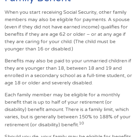
When you start receiving Social Security, other family
members may also be eligible for payments. A spouse
(even if they did not have earned income) qualifies for
benefits if they are age 62 or older – or at any age if
they are caring for your child. (The child must be
younger than 16 or disabled.)
Benefits may also be paid to your unmarried children if
they are younger than 18, between 18 and 19 and
enrolled in a secondary school as a full-time student, or
age 18 or older and severely disabled.
Each family member may be eligible for a monthly
benefit that is up to half of your retirement (or
disability) benefit amount. There is a family limit, which
varies, but is generally between 150% to 188% of your
10
retirement (or disability) benefit.
Should you die, your family may be eligible for benefits