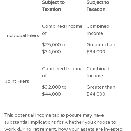
Subject to
Subject to
Taxation
Taxation
Combined Income
Combined
of
Income
Individual Filers
$25,000 to
Greater than
$34,000
$34,000
Combined Income
Combined
of
Income
Joint Filers
$32,000 to
Greater than
$44,000
$44,000
This potential income tax exposure may have
substantial implications for whether you choose to
work during retirement, how your assets are invested,