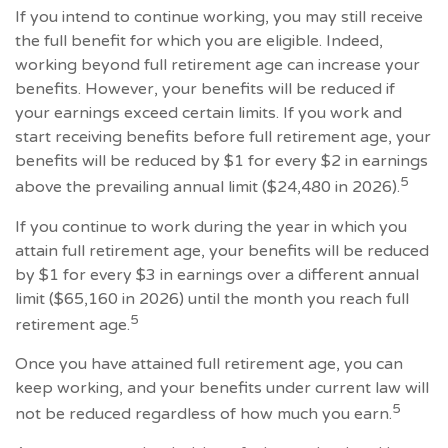
If you intend to continue working, you may still receive
the full benefit for which you are eligible. Indeed,
working beyond full retirement age can increase your
benefits. However, your benefits will be reduced if
your earnings exceed certain limits. If you work and
start receiving benefits before full retirement age, your
benefits will be reduced by $1 for every $2 in earnings
5
above the prevailing annual limit ($24,480 in 2026).
If you continue to work during the year in which you
attain full retirement age, your benefits will be reduced
by $1 for every $3 in earnings over a different annual
limit ($65,160 in 2026) until the month you reach full
5
retirement age.
Once you have attained full retirement age, you can
keep working, and your benefits under current law will
5
not be reduced regardless of how much you earn.