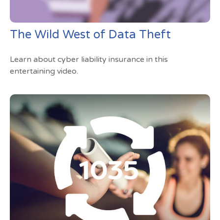
The Wild West of Data Theft
Learn about cyber liability insurance in this
entertaining video.