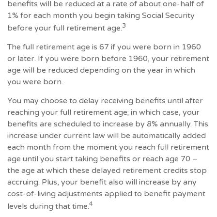
benefits will be reduced at a rate of about one-half of
1% for each month you begin taking Social Security
3
before your full retirement age.
The full retirement age is 67 if you were born in 1960
or later. If you were born before 1960, your retirement
age will be reduced depending on the year in which
you were born.
You may choose to delay receiving benefits until after
reaching your full retirement age; in which case, your
benefits are scheduled to increase by 8% annually. This
increase under current law will be automatically added
each month from the moment you reach full retirement
age until you start taking benefits or reach age 70 –
the age at which these delayed retirement credits stop
accruing. Plus, your benefit also will increase by any
cost-of-living adjustments applied to benefit payment
4
levels during that time.