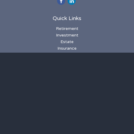
Quick Links
Retirement
Investment
Estate
Insurance
Tax
Money
Lifestyle
Latest Articles
All Videos
All Calculators
LPL
Financial Form CRS
Check the background of your financial professional on
FINRA's
BrokerCheck
.
The content is developed from sources believed to be
providing accurate information. The information in this