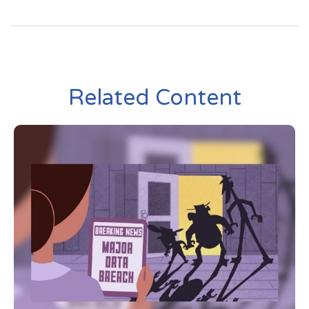
Related Content