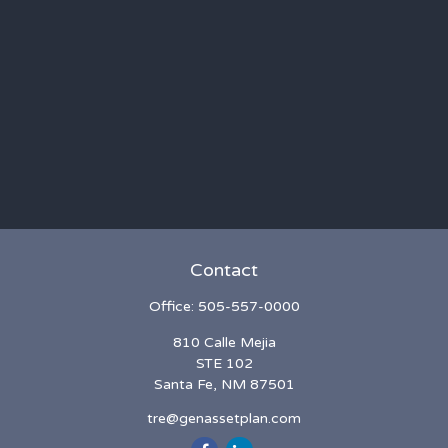
Contact
Office:
505-557-0000
810 Calle Mejia
STE 102
Santa Fe,
NM
87501
tre@genassetplan.com