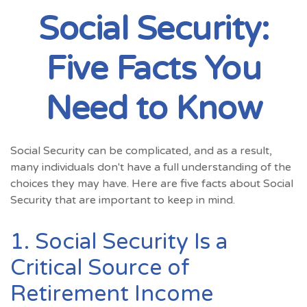
Social Security:
Five Facts You
Need to Know
Social Security can be complicated, and as a result,
many individuals don't have a full understanding of the
choices they may have. Here are five facts about Social
Security that are important to keep in mind.
1. Social Security Is a
Critical Source of
Retirement Income