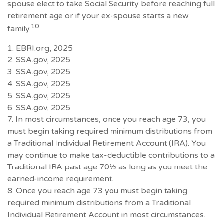
spouse elect to take Social Security before reaching full
retirement age or if your ex-spouse starts a new
10
family.
1. EBRI.org, 2025
2. SSA.gov, 2025
3. SSA.gov, 2025
4. SSA.gov, 2025
5. SSA.gov, 2025
6. SSA.gov, 2025
7. In most circumstances, once you reach age 73, you
must begin taking required minimum distributions from
a Traditional Individual Retirement Account (IRA). You
may continue to make tax-deductible contributions to a
Traditional IRA past age 70½ as long as you meet the
earned-income requirement.
8. Once you reach age 73 you must begin taking
required minimum distributions from a Traditional
Individual Retirement Account in most circumstances.