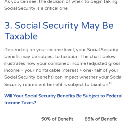
As you can see, the decision of when to begin taking
Social Security is a critical one.
3. Social Security May Be
Taxable
Depending on your income level, your Social Security
benefit may be subject to taxation. The chart below
illustrates how your combined income (adjusted gross
income + your nontaxable interest + one-half of your
Social Security benefit) can impact whether your Social
6
Security retirement benefit is subject to taxation.
Will Your Social Security Benefits Be Subject to Federal
Income Taxes?
50% of Benefit
85% of Benefit