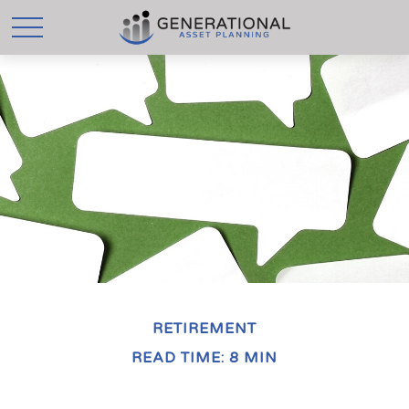
RETIREMENT
READ TIME: 8 MIN