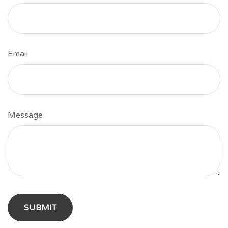
Email
Message