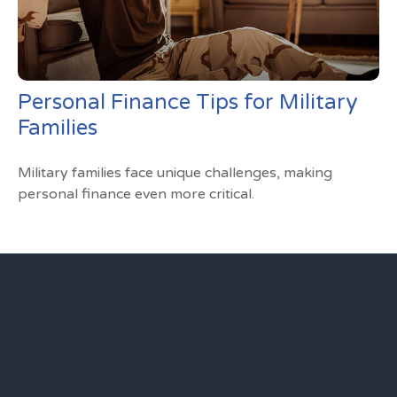
Personal Finance Tips for Military
Families
Military families face unique challenges, making
personal finance even more critical.