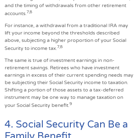
and the timing of withdrawals from other retirement
7,8
accounts.
For instance, a withdrawal from a traditional IRA may
lift your income beyond the thresholds described
above, subjecting a higher proportion of your Social
7,8
Security to income tax.
The same is true of investment earnings in non-
retirement savings. Retirees who have investment
earnings in excess of their current spending needs may
be subjecting their Social Security income to taxation.
Shifting a portion of those assets to a tax-deferred
instrument may be one way to manage taxation on
9
your Social Security benefit.
4. Social Security Can Be a
Family Benefit