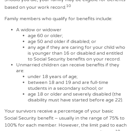
10
based on your work record.
Family members who qualify for benefits include:
A widow or widower
age 60 or older;
age 50 and older if disabled; or
any age if they are caring for your child who
is younger than 16 or disabled and entitled
to Social Security benefits on your record.
Unmarried children can receive benefits if they
are:
under 18 years of age;
between 18 and 19 and are full-time
students in a secondary school; or
age 18 or older and severely disabled (the
disability must have started before age 22).
Your survivors receive a percentage of your basic
Social Security benefit – usually in the range of 75% to
100% for each member. However, the limit paid to each