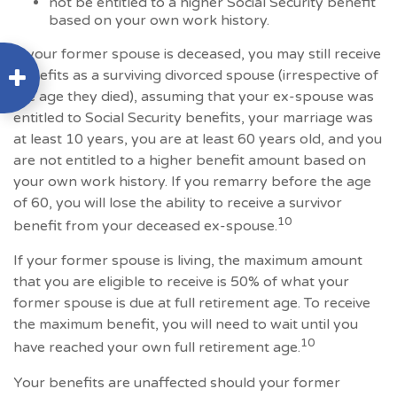
not be entitled to a higher Social Security benefit
based on your own work history.
If your former spouse is deceased, you may still receive
benefits as a surviving divorced spouse (irrespective of
the age they died), assuming that your ex-spouse was
entitled to Social Security benefits, your marriage was
at least 10 years, you are at least 60 years old, and you
are not entitled to a higher benefit amount based on
your own work history. If you remarry before the age
of 60, you will lose the ability to receive a survivor
10
benefit from your deceased ex-spouse.
If your former spouse is living, the maximum amount
that you are eligible to receive is 50% of what your
former spouse is due at full retirement age. To receive
the maximum benefit, you will need to wait until you
10
have reached your own full retirement age.
Your benefits are unaffected should your former