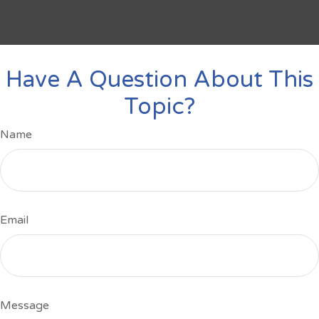
Have A Question About This
Topic?
Name
Email
Message