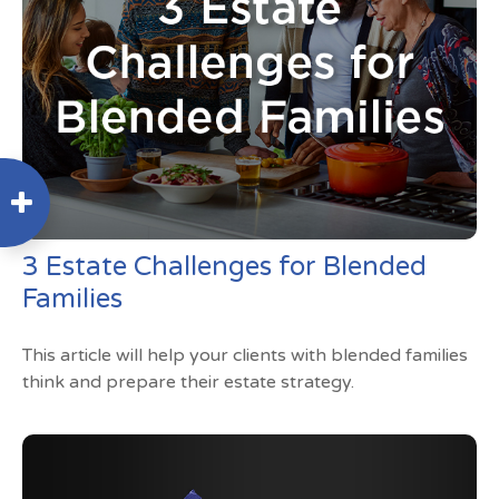
3 Estate Challenges for Blended
Families
This article will help your clients with blended families
think and prepare their estate strategy.