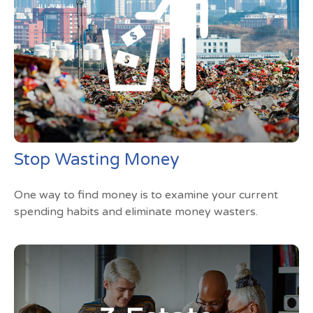
Stop Wasting Money
One way to find money is to examine your current
spending habits and eliminate money wasters.