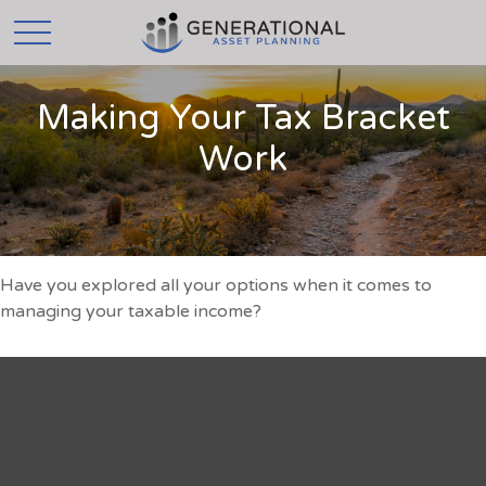
Making Your Tax Bracket
Work
Have you explored all your options when it comes to
managing your taxable income?