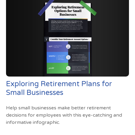
Exploring Retirement Plans for
Small Businesses
Help small businesses make better retirement
decisions for employees with this eye-catching and
informative infographic.