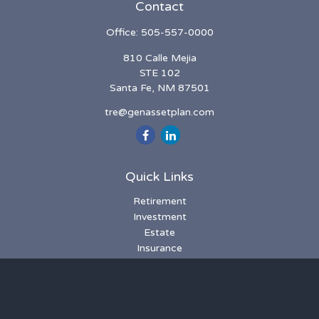
Contact
Office:
505-557-0000
810 Calle Mejia
STE 102
Santa Fe,
NM
87501
tre@genassetplan.com
Quick Links
Retirement
Investment
Estate
Insurance
Tax
Money
Lifestyle
Latest Articles