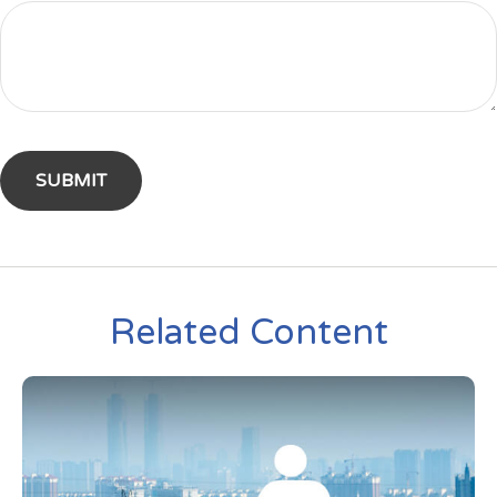
Related Content