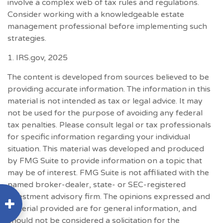
involve a complex web of tax rules and regulations.
Consider working with a knowledgeable estate
management professional before implementing such
strategies.
1. IRS.gov, 2025
The content is developed from sources believed to be
providing accurate information. The information in this
material is not intended as tax or legal advice. It may
not be used for the purpose of avoiding any federal
tax penalties. Please consult legal or tax professionals
for specific information regarding your individual
situation. This material was developed and produced
by FMG Suite to provide information on a topic that
may be of interest. FMG Suite is not affiliated with the
named broker-dealer, state- or SEC-registered
investment advisory firm. The opinions expressed and
material provided are for general information, and
should not be considered a solicitation for the