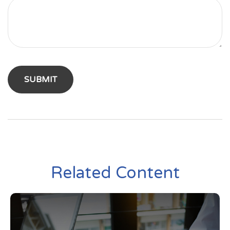
Related Content