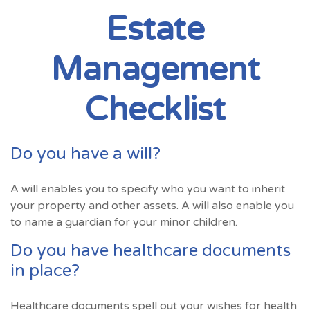
Estate
Management
Checklist
Do you have a will?
A will enables you to specify who you want to inherit
your property and other assets. A will also enable you
to name a guardian for your minor children.
Do you have healthcare documents
in place?
Healthcare documents spell out your wishes for health