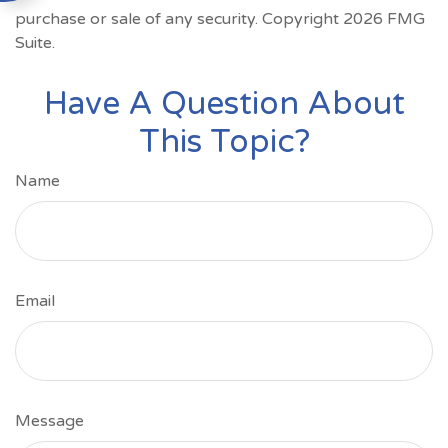
purchase or sale of any security. Copyright
2026 FMG
Suite.
Have A Question About
This Topic?
Name
Email
Message