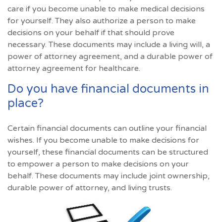
care if you become unable to make medical decisions
for yourself. They also authorize a person to make
decisions on your behalf if that should prove
necessary. These documents may include a living will, a
power of attorney agreement, and a durable power of
attorney agreement for healthcare.
Do you have financial documents in
place?
Certain financial documents can outline your financial
wishes. If you become unable to make decisions for
yourself, these financial documents can be structured
to empower a person to make decisions on your
behalf. These documents may include joint ownership,
durable power of attorney, and living trusts.