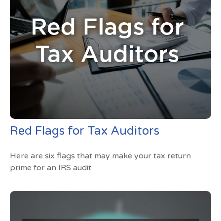
Red Flags for Tax Auditors
Here are six flags that may make your tax return
prime for an IRS audit.