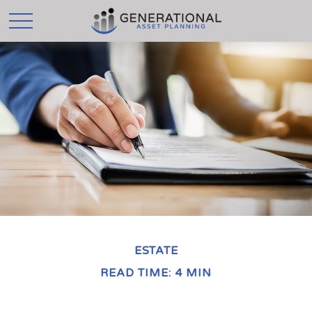
ESTATE
READ TIME: 4 MIN