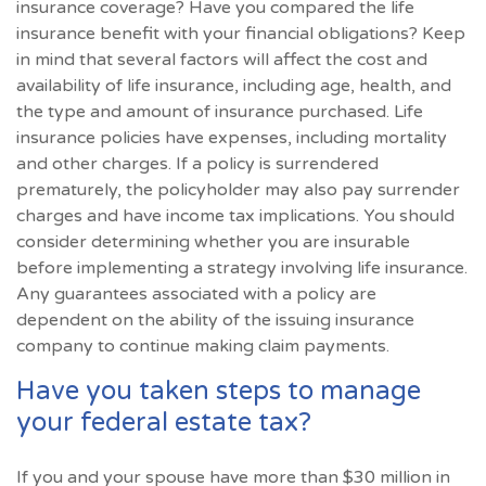
insurance coverage? Have you compared the life
insurance benefit with your financial obligations? Keep
in mind that several factors will affect the cost and
availability of life insurance, including age, health, and
the type and amount of insurance purchased. Life
insurance policies have expenses, including mortality
and other charges. If a policy is surrendered
prematurely, the policyholder may also pay surrender
charges and have income tax implications. You should
consider determining whether you are insurable
before implementing a strategy involving life insurance.
Any guarantees associated with a policy are
dependent on the ability of the issuing insurance
company to continue making claim payments.
Have you taken steps to manage
your federal estate tax?
If you and your spouse have more than $30 million in