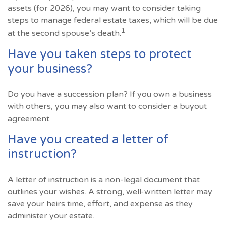
assets (for 2026), you may want to consider taking
steps to manage federal estate taxes, which will be due
1
at the second spouse’s death.
Have you taken steps to protect
your business?
Do you have a succession plan? If you own a business
with others, you may also want to consider a buyout
agreement.
Have you created a letter of
instruction?
A letter of instruction is a non-legal document that
outlines your wishes. A strong, well-written letter may
save your heirs time, effort, and expense as they
administer your estate.