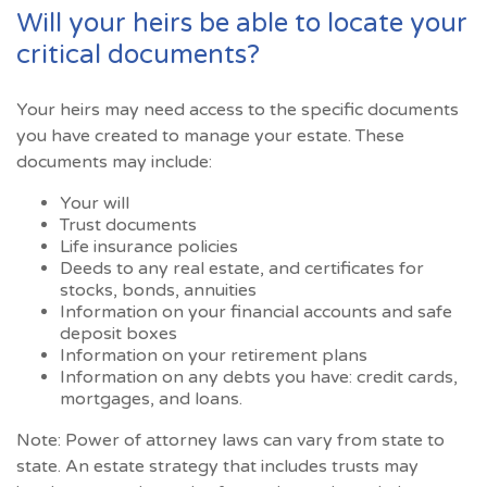
Will your heirs be able to locate your
critical documents?
Your heirs may need access to the specific documents
you have created to manage your estate. These
documents may include:
Your will
Trust documents
Life insurance policies
Deeds to any real estate, and certificates for
stocks, bonds, annuities
Information on your financial accounts and safe
deposit boxes
Information on your retirement plans
Information on any debts you have: credit cards,
mortgages, and loans.
Note: Power of attorney laws can vary from state to
state. An estate strategy that includes trusts may