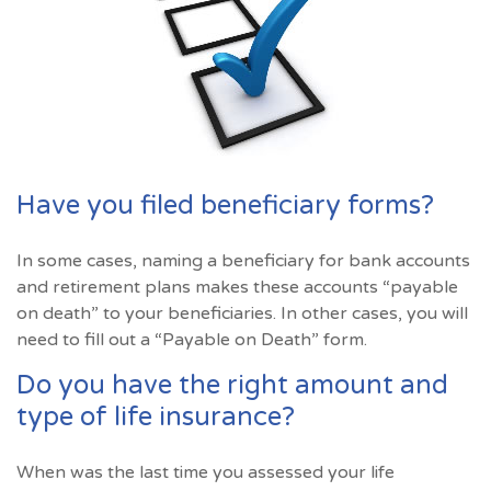
Have you filed beneficiary forms?
In some cases, naming a beneficiary for bank accounts
and retirement plans makes these accounts “payable
on death” to your beneficiaries. In other cases, you will
need to fill out a “Payable on Death” form.
Do you have the right amount and
type of life insurance?
When was the last time you assessed your life