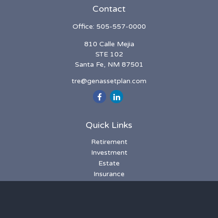
Contact
Office:
505-557-0000
810 Calle Mejia
STE 102
Santa Fe,
NM
87501
tre@genassetplan.com
Quick Links
Retirement
Investment
Estate
Insurance
Tax
Money
Lifestyle
Latest Articles