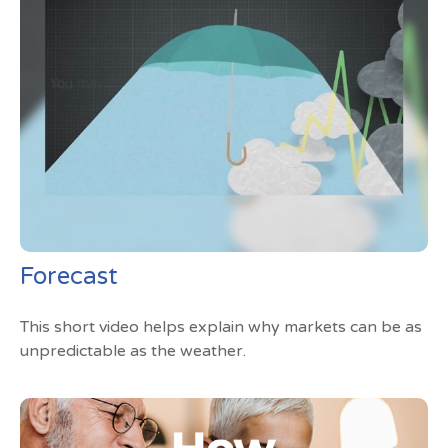
Forecast
This short video helps explain why markets can be as
unpredictable as the weather.