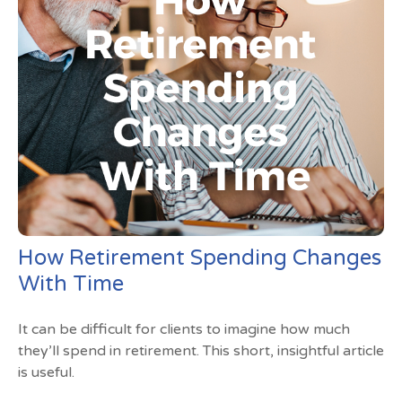
How Retirement Spending Changes
With Time
It can be difficult for clients to imagine how much
they’ll spend in retirement. This short, insightful article
is useful.