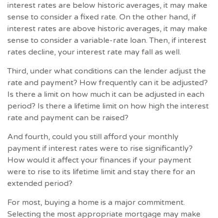
interest rates are below historic averages, it may make
sense to consider a fixed rate. On the other hand, if
interest rates are above historic averages, it may make
sense to consider a variable-rate loan. Then, if interest
rates decline, your interest rate may fall as well.
Third, under what conditions can the lender adjust the
rate and payment? How frequently can it be adjusted?
Is there a limit on how much it can be adjusted in each
period? Is there a lifetime limit on how high the interest
rate and payment can be raised?
And fourth, could you still afford your monthly
payment if interest rates were to rise significantly?
How would it affect your finances if your payment
were to rise to its lifetime limit and stay there for an
extended period?
For most, buying a home is a major commitment.
Selecting the most appropriate mortgage may make