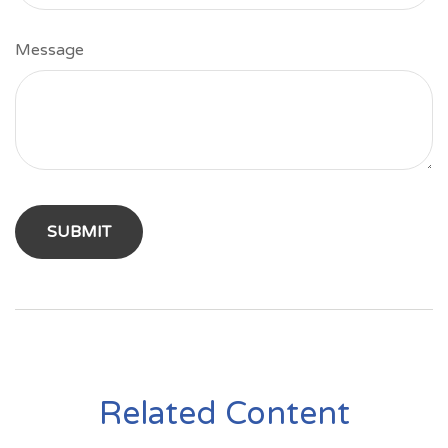
Message
Related Content