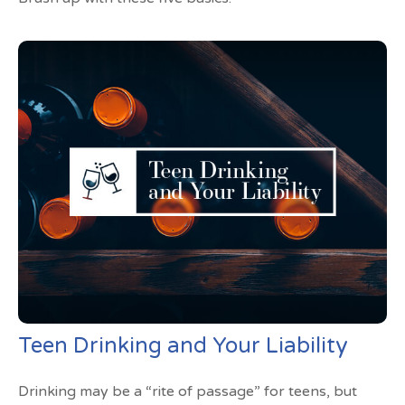
Teen Drinking and Your Liability
Drinking may be a “rite of passage” for teens, but