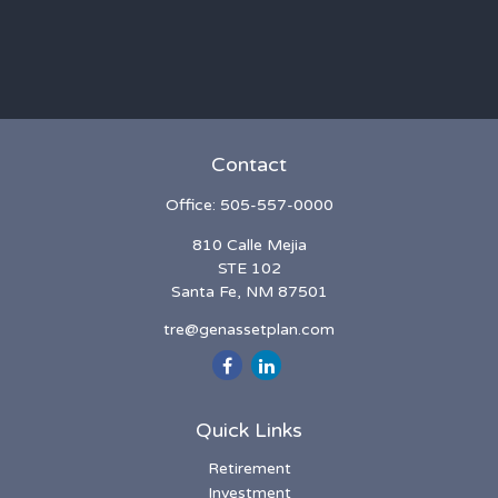
Contact
Office:
505-557-0000
810 Calle Mejia
STE 102
Santa Fe,
NM
87501
tre@genassetplan.com
Quick Links
Retirement
Investment