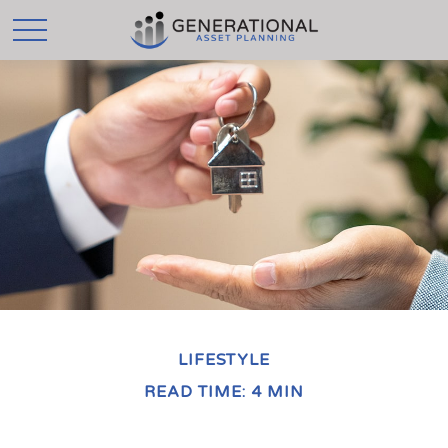
LIFESTYLE
READ TIME: 4 MIN