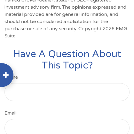
named broker-dealer, state- or SEC-registered
investment advisory firm. The opinions expressed and
material provided are for general information, and
should not be considered a solicitation for the
purchase or sale of any security. Copyright
2026 FMG
Suite.
Have A Question About
This Topic?
Name
Email