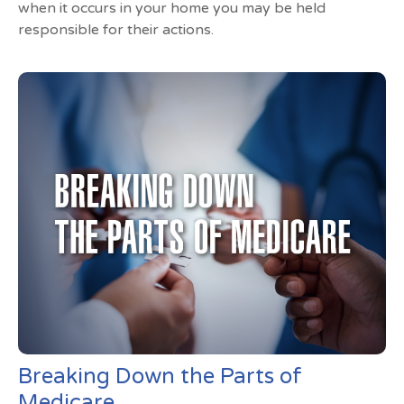
when it occurs in your home you may be held
responsible for their actions.
Breaking Down the Parts of
Medicare