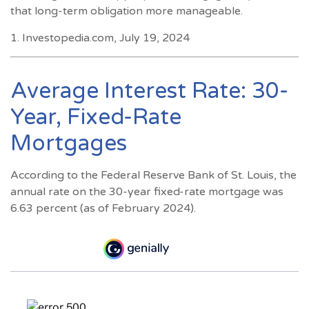
that long-term obligation more manageable.
1. Investopedia.com, July 19, 2024
Average Interest Rate: 30-
Year, Fixed-Rate
Mortgages
According to the Federal Reserve Bank of St. Louis, the
annual rate on the 30-year fixed-rate mortgage was
6.63 percent (as of February 2024).