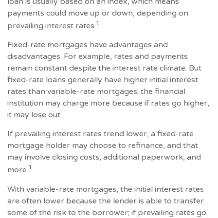
loan is usually based on an index, which means
payments could move up or down, depending on
1
prevailing interest rates.
Fixed-rate mortgages have advantages and
disadvantages. For example, rates and payments
remain constant despite the interest rate climate. But
fixed-rate loans generally have higher initial interest
rates than variable-rate mortgages; the financial
institution may charge more because if rates go higher,
it may lose out.
If prevailing interest rates trend lower, a fixed-rate
mortgage holder may choose to refinance, and that
may involve closing costs, additional paperwork, and
1
more.
With variable-rate mortgages, the initial interest rates
are often lower because the lender is able to transfer
some of the risk to the borrower; if prevailing rates go