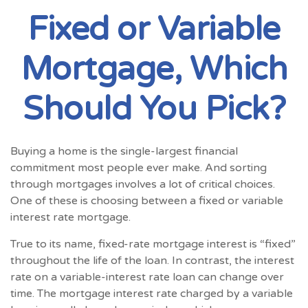
Fixed or Variable
Mortgage, Which
Should You Pick?
Buying a home is the single-largest financial
commitment most people ever make. And sorting
through mortgages involves a lot of critical choices.
One of these is choosing between a fixed or variable
interest rate mortgage.
True to its name, fixed-rate mortgage interest is “fixed”
throughout the life of the loan. In contrast, the interest
rate on a variable-interest rate loan can change over
time. The mortgage interest rate charged by a variable