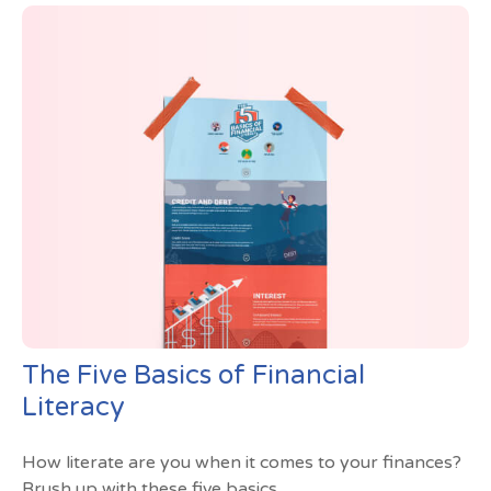
The Five Basics of Financial
Literacy
How literate are you when it comes to your finances?
Brush up with these five basics.