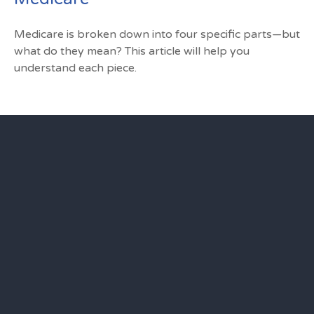
Medicare is broken down into four specific parts—but
what do they mean? This article will help you
understand each piece.