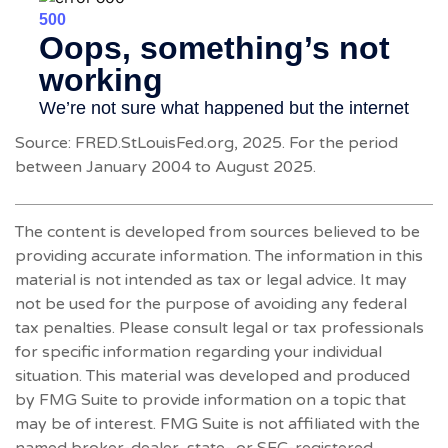
Source: FRED.StLouisFed.org, 2025. For the period
between January 2004 to August 2025.
The content is developed from sources believed to be
providing accurate information. The information in this
material is not intended as tax or legal advice. It may
not be used for the purpose of avoiding any federal
tax penalties. Please consult legal or tax professionals
for specific information regarding your individual
situation. This material was developed and produced
by FMG Suite to provide information on a topic that
may be of interest. FMG Suite is not affiliated with the