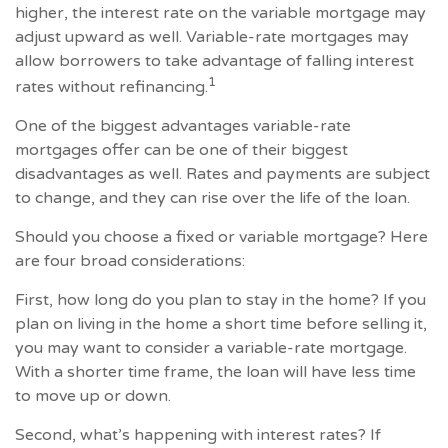
higher, the interest rate on the variable mortgage may
adjust upward as well. Variable-rate mortgages may
allow borrowers to take advantage of falling interest
1
rates without refinancing.
One of the biggest advantages variable-rate
mortgages offer can be one of their biggest
disadvantages as well. Rates and payments are subject
to change, and they can rise over the life of the loan.
Should you choose a fixed or variable mortgage? Here
are four broad considerations:
First, how long do you plan to stay in the home? If you
plan on living in the home a short time before selling it,
you may want to consider a variable-rate mortgage.
With a shorter time frame, the loan will have less time
to move up or down.
Second, what’s happening with interest rates? If