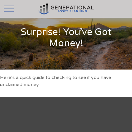
Surprise! You’ve Got
Money!
Here’s a quick guide to checking to see if you have
unclaimed money.