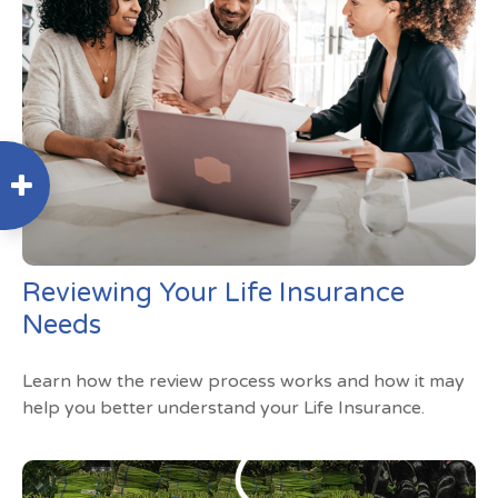
Reviewing Your Life Insurance
Needs
Learn how the review process works and how it may
help you better understand your Life Insurance.