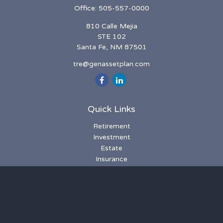
Office:
505-557-0000
810 Calle Mejia
STE 102
Santa Fe,
NM
87501
tre@genassetplan.com
Quick Links
Retirement
Investment
Estate
Insurance
Tax
Money
Lifestyle
Latest Articles
All Videos