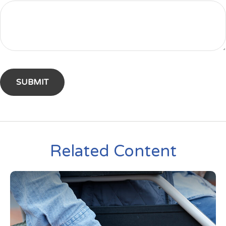
Related Content