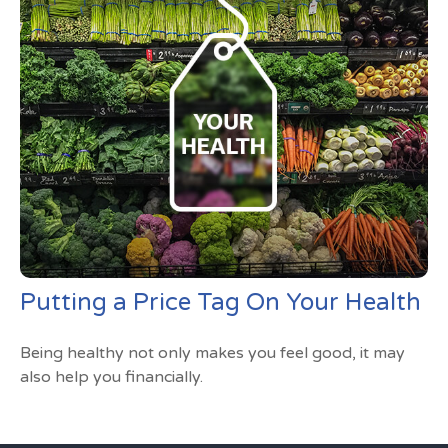
Putting a Price Tag On Your Health
Being healthy not only makes you feel good, it may
also help you financially.