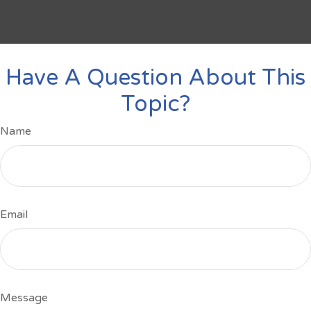
Have A Question About This
Topic?
Name
Email
Message