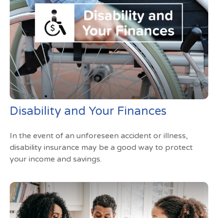
Disability and Your Finances
In the event of an unforeseen accident or illness,
disability insurance may be a good way to protect
your income and savings.