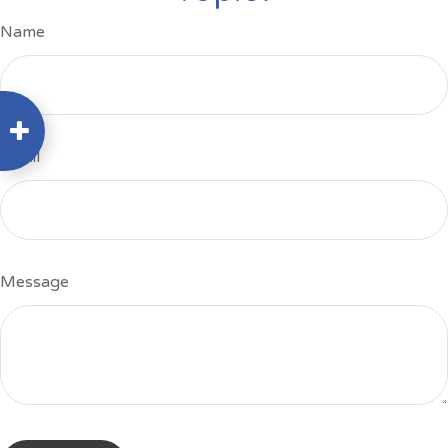
Name
Email
Message