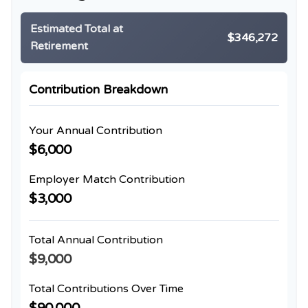
Estimated Total at
$346,272
Retirement
Contribution Breakdown
Your Annual Contribution
$6,000
Employer Match Contribution
$3,000
Total Annual Contribution
$9,000
Total Contributions Over Time
$90,000