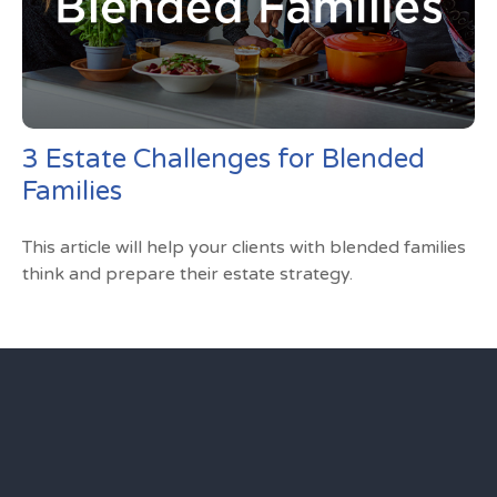
3 Estate Challenges for Blended
Families
This article will help your clients with blended families
think and prepare their estate strategy.