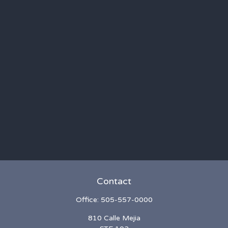
Contact
Office:
505-557-0000
810 Calle Mejia