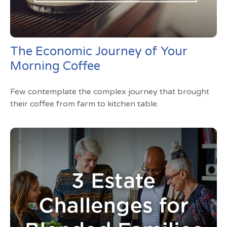
The Economic Journey of Your
Morning Coffee
Few contemplate the complex journey that brought
their coffee from farm to kitchen table.