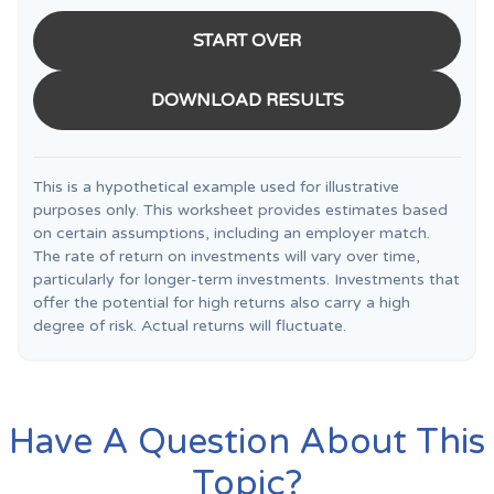
START OVER
DOWNLOAD RESULTS
This is a hypothetical example used for illustrative
purposes only. This worksheet provides estimates based
on certain assumptions, including an employer match.
The rate of return on investments will vary over time,
particularly for longer-term investments. Investments that
offer the potential for high returns also carry a high
degree of risk. Actual returns will fluctuate.
Have A Question About This
Topic?