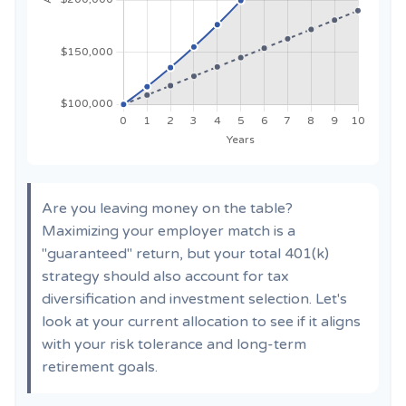
Are you leaving money on the table?
Maximizing your employer match is a
"guaranteed" return, but your total 401(k)
strategy should also account for tax
diversification and investment selection. Let's
look at your current allocation to see if it aligns
with your risk tolerance and long-term
retirement goals.