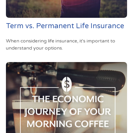
Term vs. Permanent Life Insurance
When considering life insurance, it's important to
understand your options.