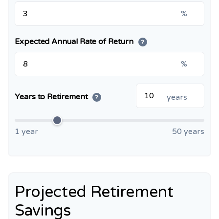
%
Expected Annual Rate of Return
?
%
Years to Retirement
years
?
1 year
50 years
Projected Retirement
Savings