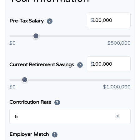
$
Pre-Tax Salary
?
$0
$500,000
$
Current Retirement Savings
?
$0
$1,000,000
Contribution Rate
?
%
Employer Match
?