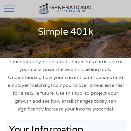
Simple 401k
Your company-sponsored retirement plan is one of
your most powerful wealth-building tools.
Understanding how your current contributions (and
employer matching) compound over time is essential
for a secure future. Use this tool to project your
growth and see how small changes today can
significantly increase your income potential.
Your Information