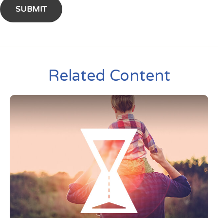
Related Content