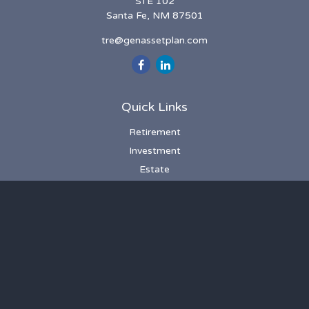
STE 102
Santa Fe,
NM
87501
tre@genassetplan.com
Quick Links
Retirement
Investment
Estate
Insurance
Tax
Money
Lifestyle
Latest Articles
All Videos
All Calculators