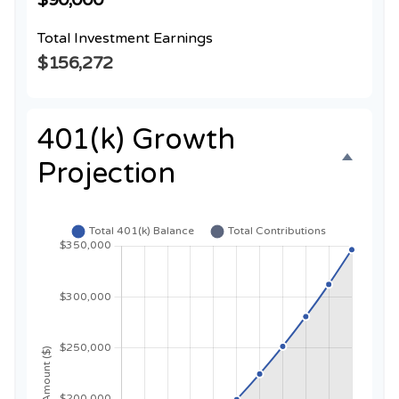
Total Investment Earnings
$156,272
401(k) Growth
Projection